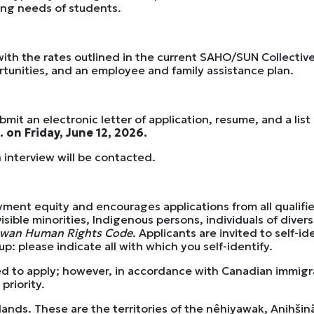
ving needs of students.
s with the rates outlined in the current SAHO/SUN Collecti
rtunities, and an employee and family assistance plan.
it an electronic letter of application, resume, and a list
. on Friday, June 12, 2026.
 interview will be contacted.
yment equity and encourages applications from all qualif
visible minorities, Indigenous persons, individuals of dive
ewan Human Rights Code
. Applicants are invited to self-i
: please indicate all with which you self-identify.
ed to apply; however, in accordance with Canadian immigr
priority.
 lands. These are the territories of the nêhiyawak, Anihš