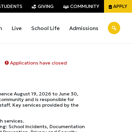
STUDENTS
GIVING
COMMUNITY
APPLY
n
Live
School Life
Admissions
Applications have closed
mmence August 19, 2026 to June 30,
 community and is responsible for
staff. Key services provided by the
h services.
ing: School Incidents, Documentation
 Prevention, Privacy and Security