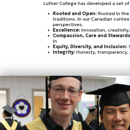
Luther College has developed a set of 
Rooted and Open
: Rooted in the
traditions. In our Canadian conte
perspectives.
Excellence:
Innovation, creativity
Compassion, Care and Steward
in
Equity, Diversity, and Inclusion:
Integrity:
Honesty, transparency, 