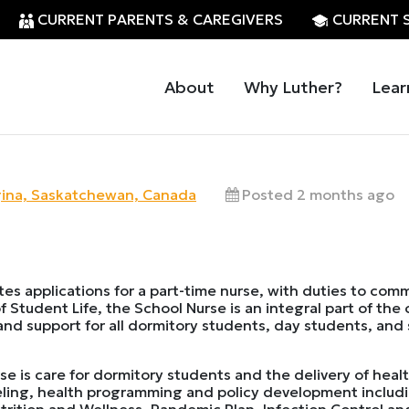
CURRENT PARENTS & CAREGIVERS
CURRENT 
About
Why Luther?
Lear
ina, Saskatchewan, Canada
Posted 2 months ago
ites applications for a part-time nurse, with duties to co
f Student Life, the School Nurse is an integral part of the
 and support for all dormitory students, day students, and 
se is care for dormitory students and the delivery of healt
seling, health programming and policy development includ
rition and Wellness, Pandemic Plan, Infection Control and