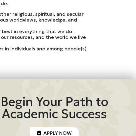
ude:
her religious, spiritual, and secular
genous worldviews, knowledge, and
ur best in everything that we do
 our resources, and the world we live
ces in individuals and among people(s)
Begin Your Path to
Academic Success
APPLY NOW