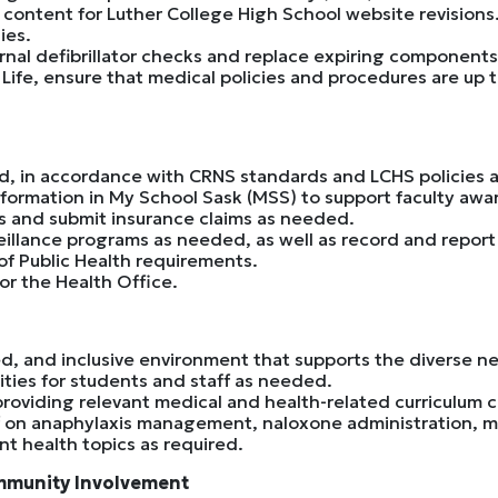
 content for Luther College High School website revisions
ies.
al defibrillator checks and replace expiring component
 Life, ensure that medical policies and procedures are up 
d, in accordance with CRNS standards and LCHS policies 
nformation in My School Sask (MSS) to support faculty aw
s and submit insurance claims as needed.
eillance programs as needed, as well as record and report
f Public Health requirements.
r the Health Office.
d, and inclusive environment that supports the diverse nee
ities for students and staff as needed.
providing relevant medical and health-related curriculum 
ff on anaphylaxis management, naloxone administration, m
nt health topics as required.
mmunity Involvement