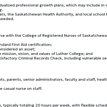
idualized professional growth plans, which may include in
g.
rs, the Saskatchewan Health Authority, and local school b
 needed.
rse with the College of Registered Nurses of Saskatchewan
dard First Aid certification;
considered an asset;
 mission, vision, and values of Luther College; and
atisfactory Criminal Records Check, including vulnerable se
nts, parents, senior administrators, faculty and staff, he
e casual nurse on staff.
ion, typically totaling 20 hours per week, with flexible sc