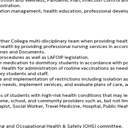
stration.
mation management, health education, professional deve
ther College multi-disciplinary team when providing healt
health by providing professional nursing services in acco
ines and Documents.
rocedures as well as LAFOIP legislation.
r medication to dormitory students in accordance with po
 Health for administration of routine vaccinations as need
ry students and staff.
and implementation of restrictions including isolation as
h needs, implement services, and evaluate plans of care, 
s of students with high-risk health conditions that may l
ome, school, and community providers such as, but not lim
apist, Social Worker, Travel Medicine, Hospital, Public H
fing and Occupational Health & Safety (OHS) committee.