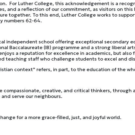
on. For Luther College, this acknowledgement is a recogni
 and a reflection of our commitment, as visitors on this l
uture together. To this end, Luther College works to suppor
lly numbers 62-64.
rical independent school offering exceptional secondary e
onal Baccalaureate (IB) programme and a strong liberal arts
 enjoys a reputation for excellence in academics, but also 
d teaching staff who challenge students to excel and disc
istian context” refers, in part, to the education of the wh
e compassionate, creative, and critical thinkers, throug
ve and serve our neighbours.
ange for a more grace-filled, just, and joyful world.