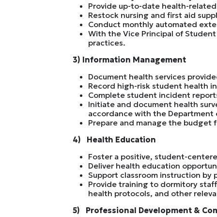
Provide up-to-date health-related
Restock nursing and first aid suppl
Conduct monthly automated extern
With the Vice Principal of Student
practices.
3) Information Management
Document health services provide
Record high-risk student health i
Complete student incident report
Initiate and document health surv
accordance with the Department o
Prepare and manage the budget fo
4) Health Education
Foster a positive, student-centere
Deliver health education opportun
Support classroom instruction by 
Provide training to dormitory sta
health protocols, and other releva
5) Professional Development & Co