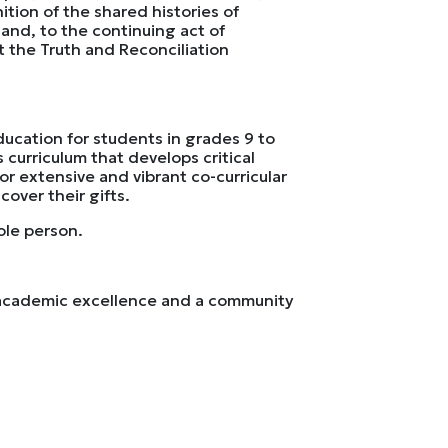
tion of the shared histories of
and, to the continuing act of
t the Truth and Reconciliation
ducation for students in grades 9 to
 curriculum that develops critical
for extensive and vibrant co-curricular
over their gifts.
ole person.
h academic excellence and a community