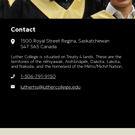
Contact
1500 Royal Street Regina, Saskatchewan
S4T 5A5 Canada
Luther College is situated on Treaty 4 lands. These are the
territories of the nêhiyawak, Anihšināpēk, Dakota, Lakota,
and Nakoda, and the homeland of the Métis/Michif Nation.
1-306-791-9150
lutherhs@luthercollege.edu