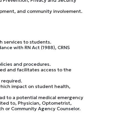
lopment, and community involvement.
h services to students.
rdance with RN Act (1988), CRNS
licies and procedures.
ed and facilitates access to the
 required.
which impact on student health,
ead to a potential medical emergency
ited to, Physician, Optometrist,
ealth or Community Agency Counselor.