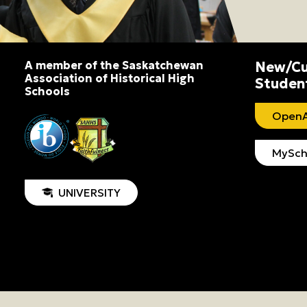
A member of the Saskatchewan
New/Cu
Association of Historical High
Studen
Schools
OpenA
MySch
UNIVERSITY