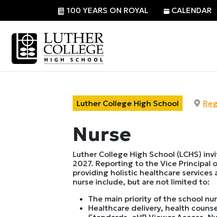
100 YEARS ON ROYAL
CALENDAR
Luther College High School
Reg
Nurse
Luther College High School (LCHS) inv
2027. Reporting to the Vice Principal o
providing holistic healthcare services
nurse include, but are not limited to:
The main priority of the school nur
Healthcare delivery, health coun
Standards, eHR Viewer Access, Nut