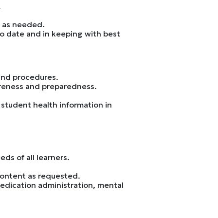
.
s as needed.
to date and in keeping with best
and procedures.
areness and preparedness.
 student health information in
ds of all learners.
content as requested.
edication administration, mental