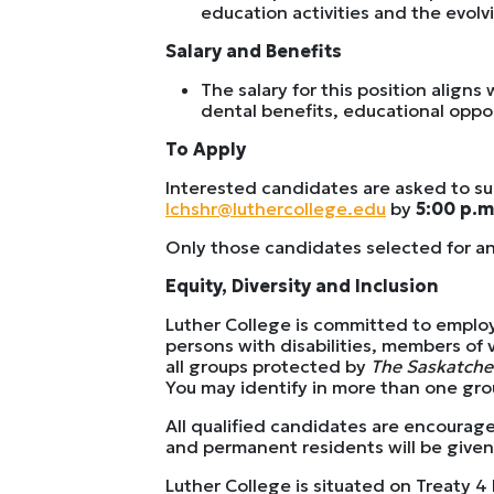
education activities and the evol
Salary and Benefits
The salary for this position align
dental benefits, educational oppo
To Apply
Interested candidates are asked to subm
lchshr@luthercollege.edu
by
5:00 p.m
Only those candidates selected for an
Equity, Diversity and Inclusion
Luther College is committed to emplo
persons with disabilities, members of 
all groups protected by
The Saskatch
You may identify in more than one group
All qualified candidates are encourag
and permanent residents will be given 
Luther College is situated on Treaty 4