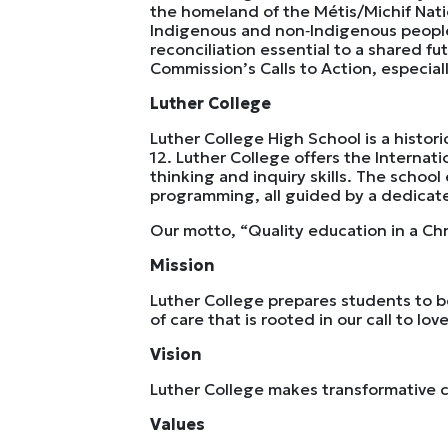
the homeland of the Métis/Michif Nati
Indigenous and non‐Indigenous peoples,
reconciliation essential to a shared f
Commission’s Calls to Action, especia
Luther College
Luther College High School is a histo
12. Luther College offers the Internati
thinking and inquiry skills. The school
programming, all guided by a dedicate
Our motto, “Quality education in a Chr
Mission
Luther College prepares students to b
of care that is rooted in our call to lo
Vision
Luther College makes transformative ch
Values