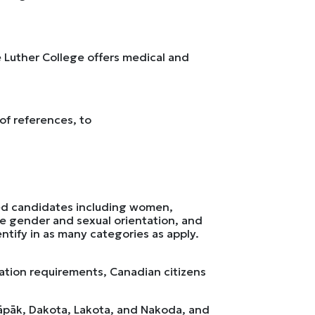
ve Luther College offers medical and
 of references, to
ied candidates including women,
rse gender and sexual orientation, and
dentify in as many categories as apply.
ation requirements, Canadian citizens
ināpāk, Dakota, Lakota, and Nakoda, and