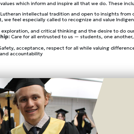
values which inform and inspire all that we do. These incl
 Lutheran intellectual tradition and open to insights from ot
xt, we feel especially called to recognize and value Indi
, exploration, and critical thinking and the desire to do o
ship:
Care for all entrusted to us — students, one another,
Safety, acceptance, respect for all while valuing differen
and accountability