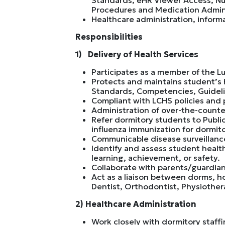
Procedures and Medication Admini
Healthcare administration, infor
Responsibilities
1) Delivery of Health Services
Participates as a member of the Lu
Protects and maintains student’s 
Standards, Competencies, Guidel
Compliant with LCHS policies and p
Administration of over-the-counte
Refer dormitory students to Public
influenza immunization for dormito
Communicable disease surveillance 
Identify and assess student healt
learning, achievement, or safety.
Collaborate with parents/guardian
Act as a liaison between dorms, h
Dentist, Orthodontist, Physiother
2) Healthcare Administration
Work closely with dormitory staf