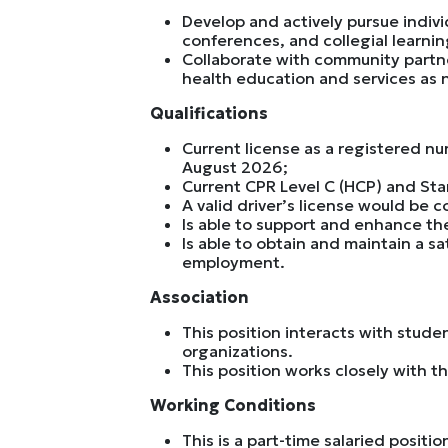
Develop and actively pursue indiv
conferences, and collegial learnin
Collaborate with community partne
health education and services as
Qualifications
Current license as a registered nu
August 2026;
Current CPR Level C (HCP) and Stan
A valid driver’s license would be 
Is able to support and enhance the
Is able to obtain and maintain a s
employment.
Association
This position interacts with stude
organizations.
This position works closely with th
Working Conditions
This is a part-time salaried posit