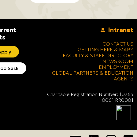
rrent
Intranet
ts
CONTACT US
GETTING HERE & MAPS
pply
FACULTY & STAFF DIRECTORY
NEWSROOM
EMPLOYMENT
oolSask
GLOBAL PARTNERS & EDUCATION
AGENTS
Charitable Registration Number: 10765
0061 RR0001