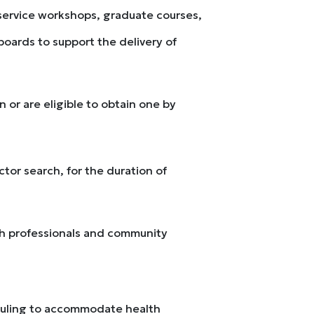
-service workshops, graduate courses,
oards to support the delivery of
 or are eligible to obtain one by
ctor search, for the duration of
alth professionals and community
heduling to accommodate health