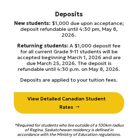
Deposits
New students:
$1,000 due upon acceptance;
deposit refundable until 4:30 pm, May 8,
2026.
Returning students:
A $1,000 deposit fee
for all current Grade 9-11 students will be
accepted beginning March 1, 2026 and are
due March 25, 2026. The deposit is
refundable until 4:30 p.m. on May 8, 2026.
Deposits are applied to your tuition fees.
View Detailed Canadian Student
Rates
*Required for students who live outside of a 100km radius
of Regina. Saskatchewan residency is defined in
accordance with the Ministry of Education regulations.