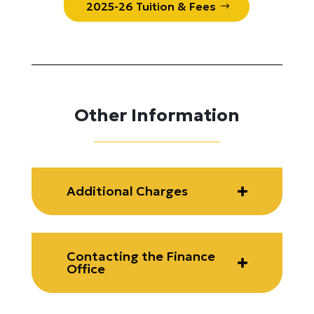
2025-26 Tuition & Fees
Other Information
Additional Charges
Contacting the Finance
Office