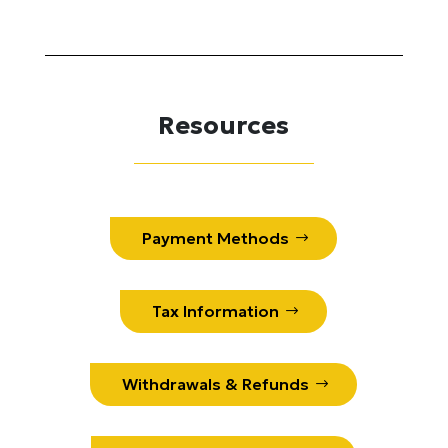
Resources
Payment Methods
Tax Information
Withdrawals & Refunds