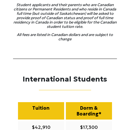
Student applicants and their parents who are Canadian
citizens or Permanent Residents and
who reside in Canada
full time (but outside of Saskatchewan) will be asked to
provide proof of Canadian status and proof of full time
residency in Canada in order to be eligible for the
Canadian
student tuition rate.
All fees are listed in Canadian dollars and are subject to
change
International Students
Tuition
Dorm &
Boarding*
$42,910
$17,300