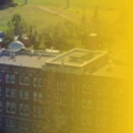
2026-27 Tuition & Fees