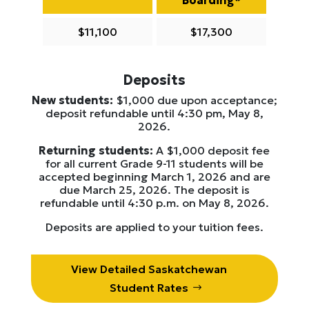
$11,100
$17,300
Deposits
New students:
$1,000 due upon acceptance;
deposit refundable until 4:30 pm, May 8,
2026.
Returning students:
A $1,000 deposit fee
for all current Grade 9-11 students will be
accepted beginning March 1, 2026 and are
due March 25, 2026. The deposit is
refundable until 4:30 p.m. on May 8, 2026.
Deposits are applied to your tuition fees.
View Detailed Saskatchewan
Student Rates