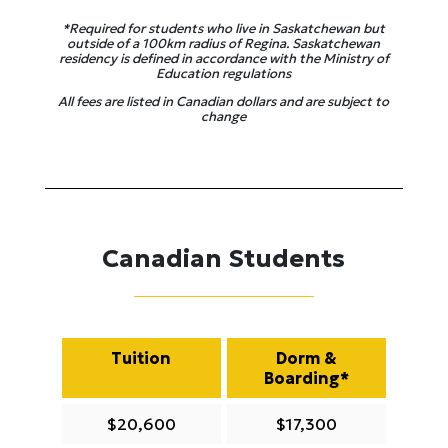
*Required for students who live in Saskatchewan but
outside of a 100km radius of Regina. Saskatchewan
residency is defined in accordance with the Ministry of
Education regulations
All fees are listed in Canadian dollars and are subject to
change
Canadian Students
Tuition
Dorm &
Boarding*
$20,600
$17,300