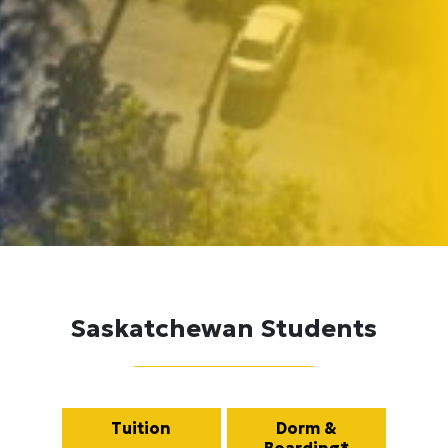
Saskatchewan Students
Tuition
Dorm &
Boarding*