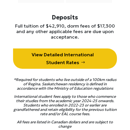
Deposits
Full tuition of $42,910, dorm fees of $17,300
and any other applicable fees are due upon
acceptance.
View Detailed International
Student Rates
*Required for students who live outside of a 100km radius
of Regina. Saskatchewan residency is defined in
accordance with the Ministry of Education regulations
International student fees apply to those who commence
their studies from the academic year
2024-25 onwards.
Students who enrolled in 2022-23 or earlier are
grandfathered and retain eligibility for the previous tuition
rate and/or EAL course fees.
All fees are listed in Canadian dollars and are subject to
change