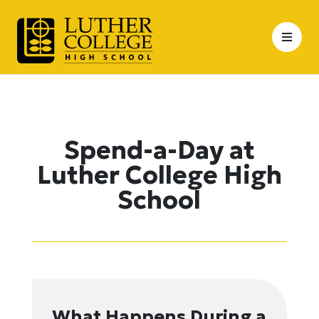
Skip
to
content
Spend-a-Day at
Luther College High
School
What Happens During a