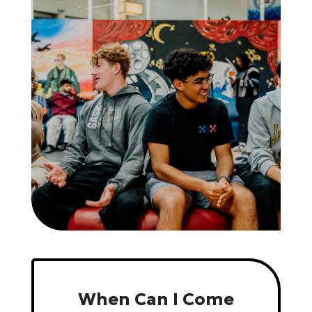
When Can I Come