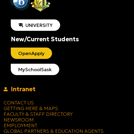
UNIVERSITY
New/Current Students
OpenApply
MySchoolSask
Intranet
CONTACT US
GETTING HERE & MAPS
FACULTY & STAFF DIRECTORY
NEWSROOM
EMPLOYMENT
GLOBAL PARTNERS & EDUCATION AGENTS