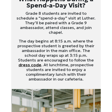
Spend-a-Day Visit?
Grade 8 students are invited to
schedule a “spend-a-day” visit at Luther.
They’ll be paired with a Grade 9
ambassador, attend classes, and join
chapel.
The day begins at 8:15 a.m. where the
prospective student is greeted by their
ambassador in the main office. The
school day wraps up at 3:15 p.m.
Students are encouraged to follow the
dress code
. At lunchtime, prospective
students are invited to enjoy a
complimentary lunch with their
ambassador in our cafeteria.