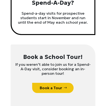
Spend-A-Day?
Spend-a-day visits for prospective
students start in November and run
until the end of May each school year.
Book a School Tour!
If you weren’t able to join us for a Spend-
A-Day visit, consider booking an in-
person tour!
Book a Tour