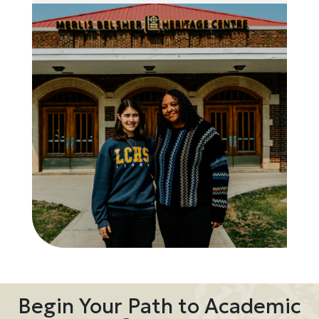
Begin Your Path to Academic