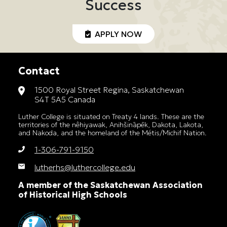
Success
APPLY NOW
Contact
1500 Royal Street Regina, Saskatchewan
S4T 5A5 Canada
Luther College is situated on Treaty 4 lands. These are the
territories of the nêhiyawak, Anihšināpēk, Dakota, Lakota,
and Nakoda, and the homeland of the Métis/Michif Nation.
1-306-791-9150
lutherhs@luthercollege.edu
A member of the Saskatchewan Association
of Historical High Schools