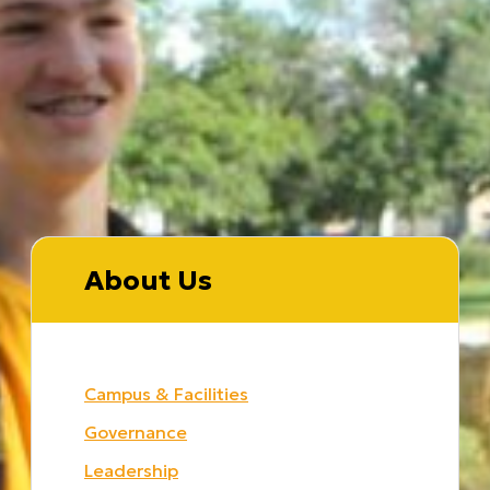
About Us
Campus & Facilities
Governance
Leadership