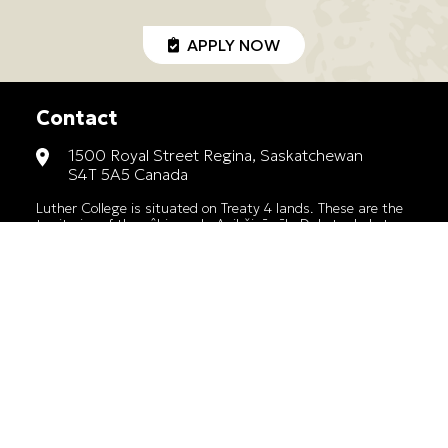
APPLY NOW
Contact
1500 Royal Street Regina, Saskatchewan
S4T 5A5 Canada
Luther College is situated on Treaty 4 lands. These are the
territories of the nêhiyawak, Anihšināpēk, Dakota, Lakota,
and Nakoda, and the homeland of the Métis/Michif Nation.
1-306-791-9150
lutherhs@luthercollege.edu
A member of the Saskatchewan Association
of Historical High Schools