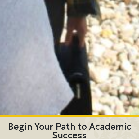
Begin Your Path to Academic
Success