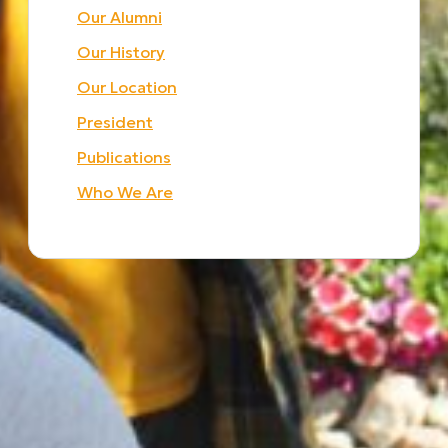
Our Alumni
Our History
Our Location
President
Publications
Who We Are