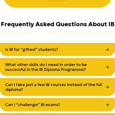
Frequently Asked Questions About IB
Is IB for “gifted” students?
What other skills do I need in order to be
successful in the IB Diploma Programme?
Can I take just a few IB courses instead of the full
diploma?
Can I “challenge” IB exams?