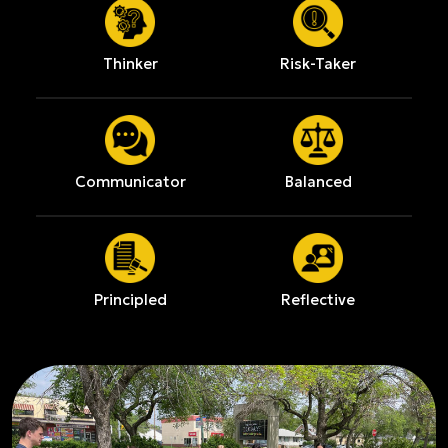
Thinker
Risk-Taker
Communicator
Balanced
Principled
Reflective