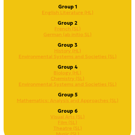
Group 1
English Literature (HL)
Group 2
French (SL)
German (ab initio SL)
Group 3
History (HL)
Environmental Systems and Societies (SL)
Group 4
Biology (HL)
Chemistry (SL)
Environmental Systems and Societies (SL)
Group 5
Mathematics: Analysis and Approaches (SL)
Group 6
Visual Arts (SL)
Film (SL)
Theatre (SL)
Music (SL)