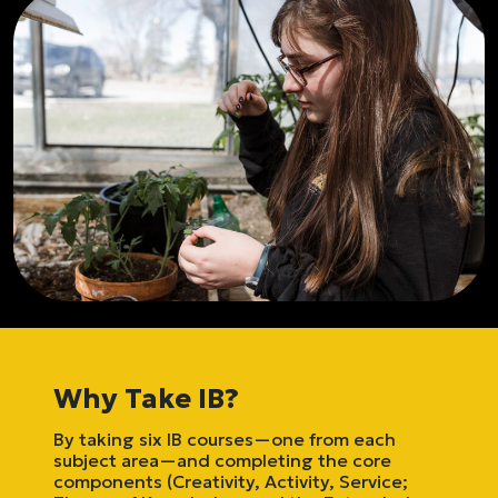
Why Take IB?
By taking six IB courses—one from each
subject area—and completing the core
components (Creativity, Activity, Service;