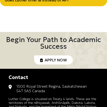
does Luther offer IB instead of AP?
Begin Your Path to Academic
Success
APPLY NOW
Contact
1500 Royal Street Regina, Saskatchewan
S4T 5A5 Canada
Luther College is situated on Treaty 4 lands. These are the
territories of the nêhiyawak, Anihšināpēk, Dakota, Lakota,
and Nakoda, and the homeland of the Métis/Michif Nation.