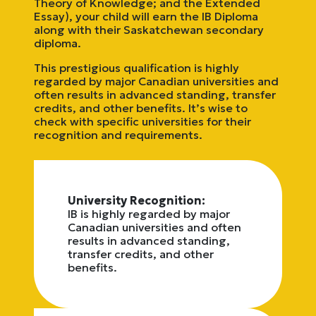
Theory of Knowledge; and the Extended
Essay), your child will earn the IB Diploma
along with their Saskatchewan secondary
diploma.
This prestigious qualification is highly
regarded by major Canadian universities and
often results in advanced standing, transfer
credits, and other benefits. It’s wise to
check with specific universities for their
recognition and requirements.
University Recognition:
IB is highly regarded by major
Canadian universities and often
results in advanced standing,
transfer credits, and other
benefits.