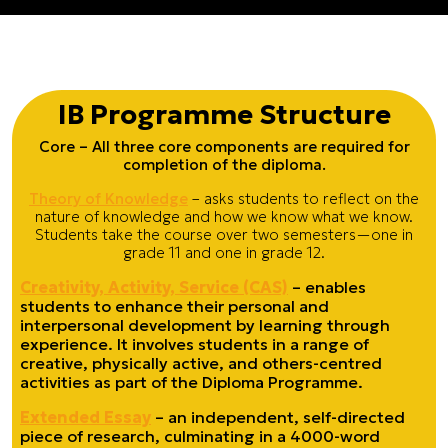
IB
Programme Structure
Core – All three core components are required for
completion of the diploma.
Theory of Knowledge
– asks students to reflect on the
nature of knowledge and how we know what we know.
Students take the course over two semesters—one in
grade 11 and one in grade 12.
Creativity, Activity, Service (CAS)
– enables
students to enhance their personal and
interpersonal development by learning through
experience. It involves students in a range of
creative, physically active, and others-centred
activities as part of the Diploma Programme.
Extended Essay
– an independent, self-directed
piece of research, culminating in a 4000-word