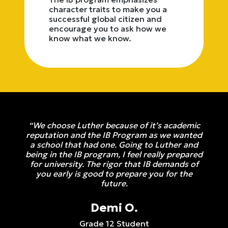
character traits to make you a
successful global citizen and
encourage you to ask how we
know what we know.
“We choose Luther because of it’s academic
reputation and the IB Program as we wanted
a school that had one. Going to Luther and
being in the IB program, I feel really prepared
for university. The rigor that IB demands of
you early is good to prepare you for the
future.
Demi O.
Grade 12 Student