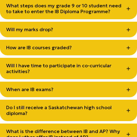
What steps does my grade 9 or 10 student need
to take to enter the IB Diploma Programme?
Will my marks drop?
How are IB courses graded?
Will I have time to participate in co-curricular
activities?
When are IB exams?
Do I still receive a Saskatchewan high school
diploma?
What is the difference between IB and AP? Why