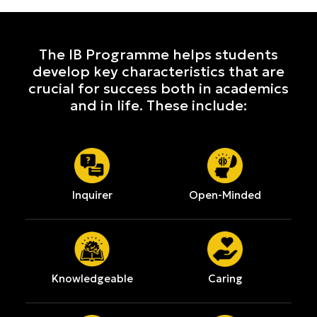
The IB Programme helps students
develop key characteristics that are
crucial for success both in academics
and in life. These include:
Inquirer
Open-Minded
Knowledgeable
Caring