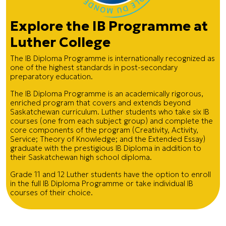
Explore the IB Programme at
Luther College
The IB Diploma Programme is internationally recognized as
one of the highest standards in post-secondary
preparatory education.
The IB Diploma Programme is an academically rigorous,
enriched program that covers and extends beyond
Saskatchewan curriculum. Luther students who take six IB
courses (one from each subject group) and complete the
core components of the program (Creativity, Activity,
Service; Theory of Knowledge; and the Extended Essay)
graduate with the prestigious IB Diploma in addition to
their Saskatchewan high school diploma.
Grade 11 and 12 Luther students have the option to enroll
in the full IB Diploma Programme or take individual IB
courses of their choice.