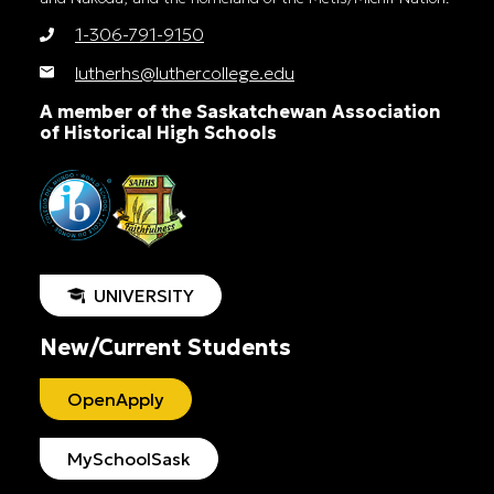
1-306-791-9150
lutherhs@luthercollege.edu
A member of the Saskatchewan Association
of Historical High Schools
UNIVERSITY
New/Current Students
OpenApply
MySchoolSask