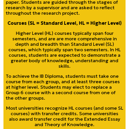
paper. Students are guided through the stages of
research by a supervisor and are asked to reflect
throughout the research project.
Courses (SL = Standard Level, HL = Higher Level)
Higher Level (HL) courses typically span four
semesters, and are are more comprehensive in
depth and breadth than Standard Level (SL)
courses, which typically span two semesters. In HL
courses, students are expected to demonstrate a
greater body of knowledge, understanding and
skills.
To achieve the IB Diploma, students must take one
course from each group, and at least three courses
at higher level. Students may elect to replace a
Group 6 course with a second course from one of
the other groups.
Most universities recognize HL courses (and some SL
courses) with transfer credits. Some universities
also award transfer credit for the Extended Essay
and Theory of Knowledge.