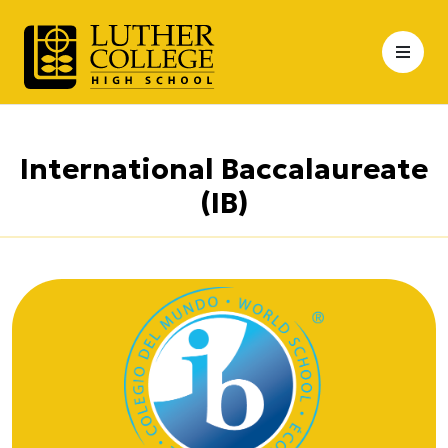
Skip
to
content
International Baccalaureate
(IB)