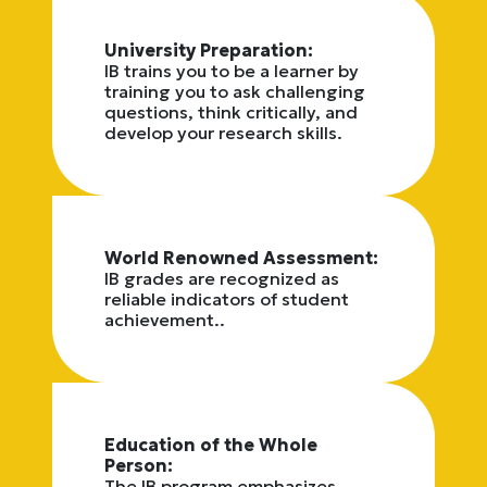
University Preparation:
IB trains you to be a learner by
training you to ask challenging
questions, think critically, and
develop your research skills.
World Renowned Assessment:
IB grades are recognized as
reliable indicators of student
achievement..
Education of the Whole
Person:
The IB program emphasizes