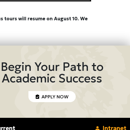
s tours will resume on August 10. We
Begin Your Path to
Academic Success
APPLY NOW
rrent
Intranet