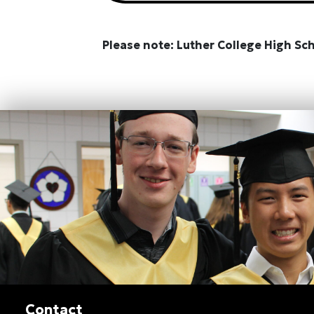
Please note: Luther College High Sc
Contact