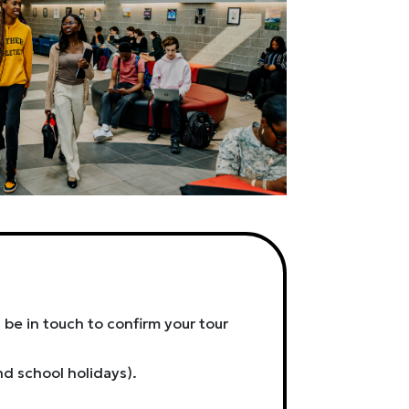
 be in touch to confirm your tour
nd school holidays).