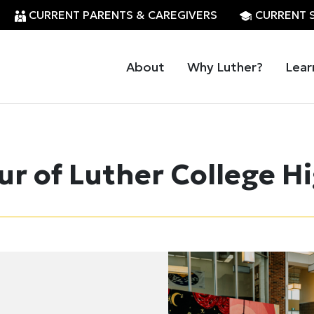
CURRENT PARENTS & CAREGIVERS
CURRENT 
About
Why Luther?
Lear
ur of Luther College H