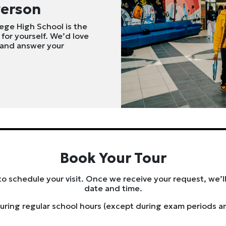
Person
lege High School is the
 for yourself. We’d love
 and answer your
Book Your Tour
to schedule your visit. Once we receive your request, we’ll
date and time.
uring regular school hours (except during exam periods a