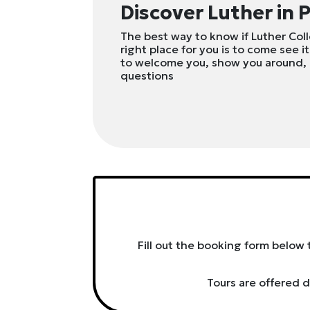
Discover Luther in 
The best way to know if Luther Col
right place for you is to come see it
to welcome you, show you around,
questions
Fill out the booking form below 
Tours are offered d