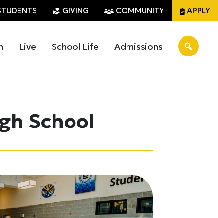
STUDENTS
GIVING
COMMUNITY
APPLY
n
Live
School Life
Admissions
igh School