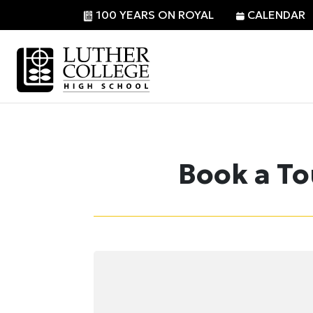
Skip
100 YEARS ON ROYAL
CALENDAR
to
content
Book a To