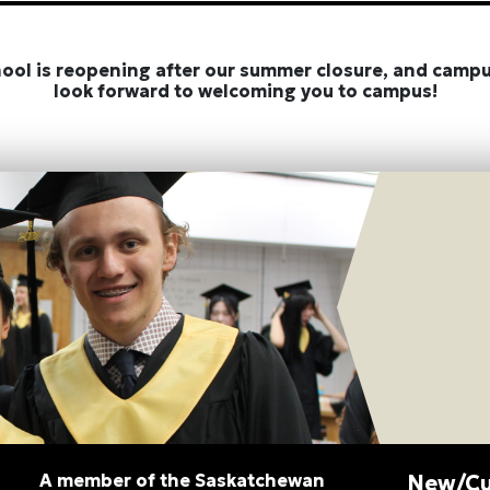
hool is reopening after our summer closure, and campu
look forward to welcoming you to campus!
A member of the Saskatchewan
New/Cu