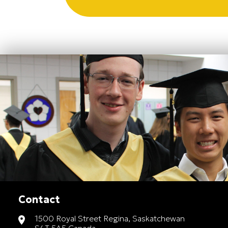
Contact
1500 Royal Street Regina, Saskatchewan