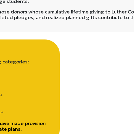
ege students.
e donors whose cumulative lifetime giving to Luther Coll
pleted pledges, and realized planned gifts contribute to t
g categories:
0+
n+
ave made provision
tate plans.