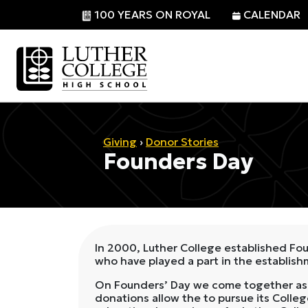
100 YEARS ON ROYAL
CALENDAR
Giving
›
Donor Stories
Founders Day
In 2000, Luther College established Fou
who have played a part in the establis
On Founders’ Day we come together as a
donations allow the to pursue its College