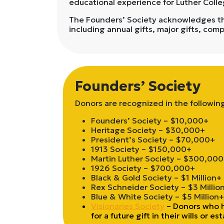
educational experience for Luther Coll
The Founders’ Society acknowledges thos
including annual gifts, major gifts, com
Founders’ Society
Donors are recognized in the followin
Founders’ Society – $10,000+
Heritage Society – $30,000+
President’s Society – $70,000+
1913 Society – $150,000+
Martin Luther Society – $300,00
1926 Society – $700,000+
Black & Gold Society – $1 Million+
Rex Schneider Society – $3 Millio
Blue & White Society – $5 Million+
Visionaries Society
– Donors who h
for a future gift in their wills or es