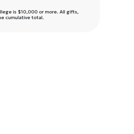
ege is $10,000 or more. All gifts,
he cumulative total.