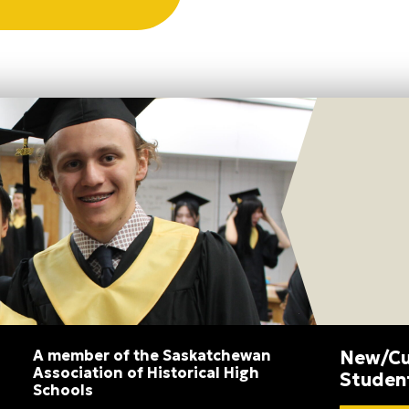
A member of the Saskatchewan
New/Cu
Association of Historical High
Studen
Schools