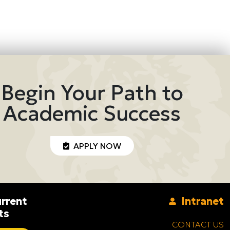
Begin Your Path to
Academic Success
APPLY NOW
rrent
Intranet
ts
CONTACT US