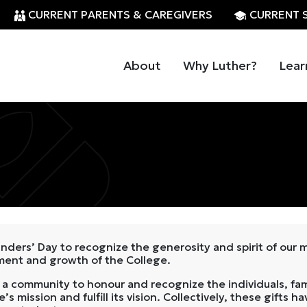
CURRENT PARENTS & CAREGIVERS
CURRENT 
About
Why Luther?
Lear
nders’ Day to recognize the generosity and spirit of our
hment and growth of the College.
 community to honour and recognize the individuals, fam
’s mission and fulfill its vision. Collectively, these gift