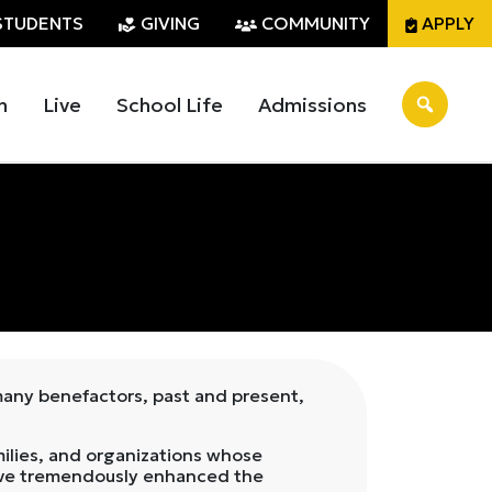
STUDENTS
GIVING
COMMUNITY
APPLY
n
Live
School Life
Admissions
 many benefactors, past and present,
ilies, and organizations whose
s have tremendously enhanced the