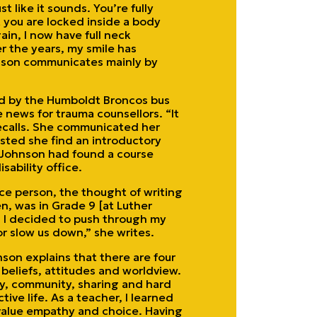
t like it sounds. You’re fully
t you are locked inside a body
in, I now have full neck
r the years, my smile has
hnson communicates mainly by
ed by the Humboldt Broncos bus
e news for trauma counsellors. “It
recalls. She communicated her
sted she find an introductory
y, Johnson had found a course
sability office.
ce person, the thought of writing
, was in Grade 9 [at Luther
. I decided to push through my
or slow us down,” she writes.
nson explains that there are four
 beliefs, attitudes and worldview.
ly, community, sharing and hard
tive life. As a teacher, I learned
value empathy and choice. Having