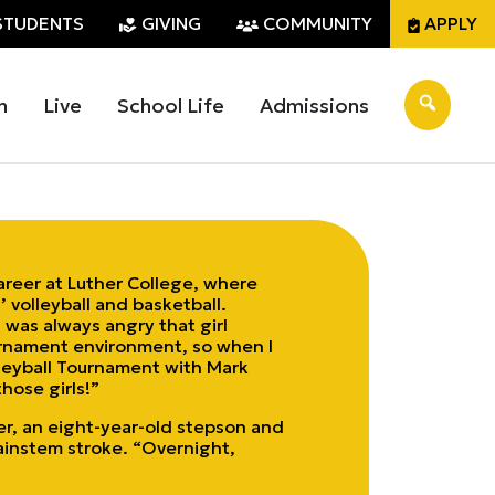
STUDENTS
GIVING
COMMUNITY
APPLY
n
Live
School Life
Admissions
areer at Luther College, where
 volleyball and basketball.
I was always angry that girl
ournament environment, so when I
olleyball Tournament with Mark
hose girls!”
er, an eight-year-old stepson and
ainstem stroke. “Overnight,