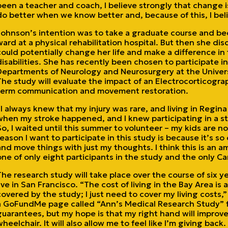
been a teacher and coach, I believe strongly that change is
do better when we know better and, because of this, I beli
Johnson’s intention was to take a graduate course and bec
ward at a physical rehabilitation hospital. But then she di
could potentially change her life and make a difference in t
disabilities. She has recently been chosen to participate in 
Departments of Neurology and Neurosurgery at the Universi
The study will evaluate the impact of an Electrocorticogra
term communication and movement restoration.
“I always knew that my injury was rare, and living in Regi
when my stroke happened, and I knew participating in a 
So, I waited until this summer to volunteer – my kids are no
reason I want to participate in this study is because it’s so c
and move things with just my thoughts. I think this is an a
one of only eight participants in the study and the only C
The research study will take place over the course of six 
live in San Francisco. “The cost of living in the Bay Area is 
covered by the study; I just need to cover my living costs,
a GoFundMe page called “Ann’s Medical Research Study” fo
guarantees, but my hope is that my right hand will improv
wheelchair. It will also allow me to feel like I’m giving back