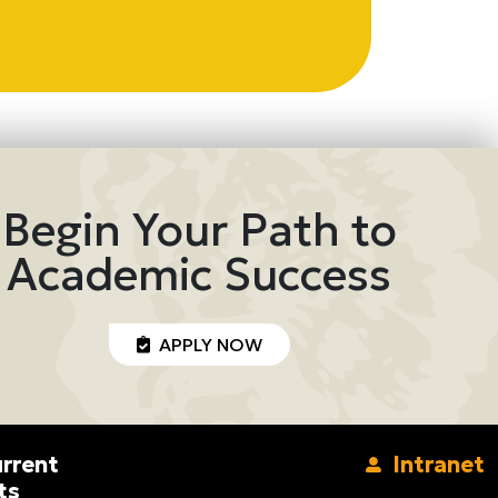
Begin Your Path to
Academic Success
APPLY NOW
rrent
Intranet
ts