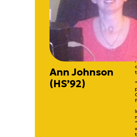
Ann Johnson
(HS’92)