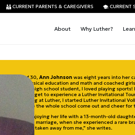
CURRENT PARENTS & CAREGIVERS
CURRENT 
About
Why Luther?
Lear
At the age of 30,
Ann Johnson
was eight years into her c
she taught physical education and math and coached girls’
“When I was a high school student, I loved playing sports! 
athletes didn’t get to experience a Luther Invitational T
started teaching at Luther, I started Luther Invitational V
Leupold. I made the whole school come out and cheer for t
Johnson was enjoying her life with a 13-month-old daught
a 26-month-old marriage, when she experienced a rare br
everything was taken away from me,” she writes.