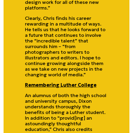
design work for all of these new
platforms.”
Clearly, Chris finds his career
rewarding in a multitude of ways.
He tells us that he looks forward to
a future that continues to involve
the “incredible talent” that
surrounds him – “from
photographers to writers to
illustrators and editors. I hope to
continue growing alongside them
as we take on new projects in the
changing world of media.”
Remembering Luther College
An alumnus of both the high school
and university campus, Dixon
understands thoroughly the
benefits of being a Luther student.
In addition to “provid[ing] an
astoundingly thoughtful
education,” Chris also credits