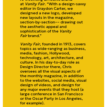
at
Vanity Fair
. “With a design-savvy
editor in Graydon Carter, we
designed a new logo, developed
new layouts in the magazine,
section-by-section–– drawing out
the aesthetic appeal and
sophistication of the
Vanity
Fair
brand.”
Vanity Fair
, founded in 1913, covers
topics as wide-ranging as business,
media, fashion, Hollywood,
technology, art, architecture, and
culture. In his day-to-day role as
Design Director there, Chris
oversees all the visual aspects of
the monthly magazine, in addition
to the websites, social media, visual
design of videos, and design for
any major events that they host (a
large conference in San Francisco
or the Oscar Party in Los Angeles,
for example).