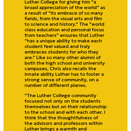
Luther College for giving him “a
broad appreciation of the world” as
a result of “its embrace of so many
fields, from the visual arts and film
to science and history.” The “world
class education and personal focus
from teachers” ensures that Luther
“has a unique ability to make each
student feel valued and truly
embraces students for who they
are.” Like so many other alumni of
both the high school and university
campuses, Chris also recalls the
innate ability Luther has to foster a
strong sense of community, on a
number of different planes.
“The Luther College community
focused not only on the students
themselves but on their relationship
to the school and with each other. I
think that the thoughtfulness of
the advisors and professors within
Luther brings a warmth and