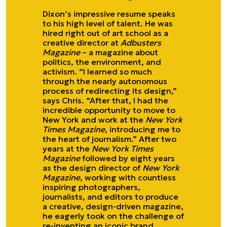
Dixon’s impressive resume speaks
to his high level of talent. He was
hired right out of art school as a
creative director at
Adbusters
Magazine
– a magazine about
politics, the environment, and
activism. “I learned so much
through the nearly autonomous
process of redirecting its design,”
says Chris. “After that, I had the
incredible opportunity to move to
New York and work at the
New York
Times Magazine
, introducing me to
the heart of journalism.” After two
years at the
New York Times
Magazine
followed by eight years
as the design director of
New York
Magazine
, working with countless
inspiring photographers,
journalists, and editors to produce
a creative, design-driven magazine,
he eagerly took on the challenge of
re-inventing an iconic brand