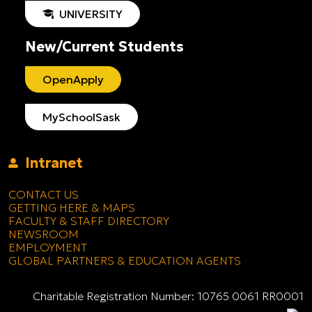
UNIVERSITY
New/Current Students
OpenApply
MySchoolSask
Intranet
CONTACT US
GETTING HERE & MAPS
FACULTY & STAFF DIRECTORY
NEWSROOM
EMPLOYMENT
GLOBAL PARTNERS & EDUCATION AGENTS
Charitable Registration Number: 10765 0061 RR0001