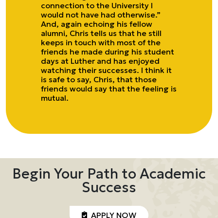
connection to the University I
would not have had otherwise.”
And, again echoing his fellow
alumni, Chris tells us that he still
keeps in touch with most of the
friends he made during his student
days at Luther and has enjoyed
watching their successes. I think it
is safe to say, Chris, that those
friends would say that the feeling is
mutual.
Begin Your Path to Academic
Success
APPLY NOW