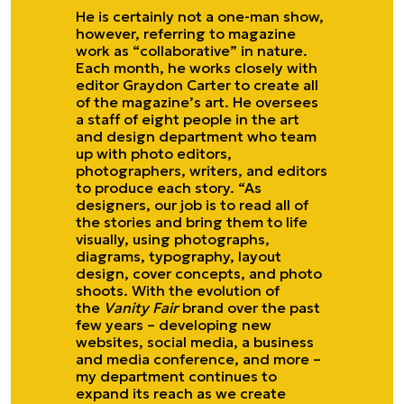
He is certainly not a one-man show,
however, referring to magazine
work as “collaborative” in nature.
Each month, he works closely with
editor Graydon Carter to create all
of the magazine’s art. He oversees
a staff of eight people in the art
and design department who team
up with photo editors,
photographers, writers, and editors
to produce each story. “As
designers, our job is to read all of
the stories and bring them to life
visually, using photographs,
diagrams, typography, layout
design, cover concepts, and photo
shoots. With the evolution of
the
Vanity Fair
brand over the past
few years – developing new
websites, social media, a business
and media conference, and more –
my department continues to
expand its reach as we create