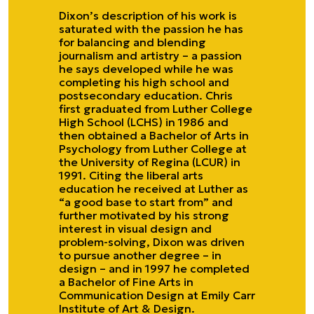
Dixon’s description of his work is
saturated with the passion he has
for balancing and blending
journalism and artistry – a passion
he says developed while he was
completing his high school and
postsecondary education. Chris
first graduated from Luther College
High School (LCHS) in 1986 and
then obtained a Bachelor of Arts in
Psychology from Luther College at
the University of Regina (LCUR) in
1991. Citing the liberal arts
education he received at Luther as
“a good base to start from” and
further motivated by his strong
interest in visual design and
problem-solving, Dixon was driven
to pursue another degree – in
design – and in 1997 he completed
a Bachelor of Fine Arts in
Communication Design at Emily Carr
Institute of Art & Design.