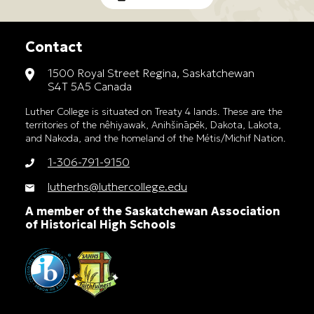
Contact
1500 Royal Street Regina, Saskatchewan
S4T 5A5 Canada
Luther College is situated on Treaty 4 lands. These are the
territories of the nêhiyawak, Anihšināpēk, Dakota, Lakota,
and Nakoda, and the homeland of the Métis/Michif Nation.
1-306-791-9150
lutherhs@luthercollege.edu
A member of the Saskatchewan Association
of Historical High Schools