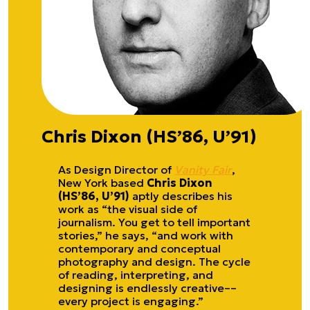
Chris Dixon (HS’86, U’91)
As Design Director of
Vanity Fair
,
New York based
Chris Dixon
(HS’86, U’91)
aptly describes his
work as “the visual side of
journalism. You get to tell important
stories,” he says, “and work with
contemporary and conceptual
photography and design. The cycle
of reading, interpreting, and
designing is endlessly creative––
every project is engaging.”