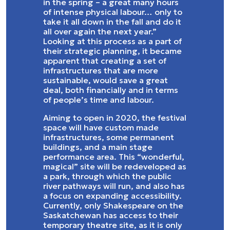
in the spring – a great many hours
of intense physical labour… only to
take it all down in the fall and do it
all over again the next year.”
Looking at this process as a part of
their strategic planning, it became
apparent that creating a set of
infrastructures that are more
sustainable, would save a great
deal, both financially and in terms
of people’s time and labour.
Aiming to open in 2020, the festival
space will have custom made
infrastructures, some permanent
buildings, and a main stage
performance area. This “wonderful,
magical” site will be redeveloped as
a park, through which the public
river pathways will run, and also has
a focus on expanding accessibility.
Currently, only Shakespeare on the
Saskatchewan has access to their
temporary theatre site, as it is only