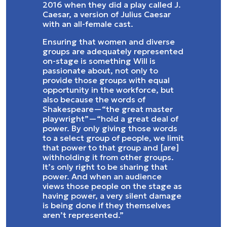
2016 when they did a play called J.
Caesar, a version of Julius Caesar
with an all-female cast.
Ensuring that women and diverse
groups are adequately represented
on-stage is something Will is
passionate about, not only to
provide those groups with equal
opportunity in the workforce, but
also because the words of
Shakespeare—“the great master
playwright”—“hold a great deal of
power. By only giving those words
to a select group of people, we limit
that power to that group and [are]
withholding it from other groups.
It’s only right to be sharing that
power. And when an audience
views those people on the stage as
having power, a very silent damage
is being done if they themselves
aren’t represented.”