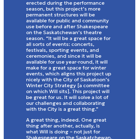
erected during the performance
season, but this project’s more
permanent structures will be
available for public and community
use before and after Shakespeare
on the Saskatchewan’s theatre
season. “It will be a great space for
all sorts of events: concerts,
festivals, sporting events, and
ceremonies, and since it will be
available for use year-round, it will
make for a great space for winter
events, which aligns this project up
nicely with the City of Saskatoon’s
Winter City Strategy [a committee
on which Will sits]. This project will
be great for us. It will solve a lot of
our challenges and collaborating
with the City is a great thing.”
A great thing, indeed. One great
thing after another, actually, is
what Will is doing – not just for
Shakespeare on the Saskatchewan,