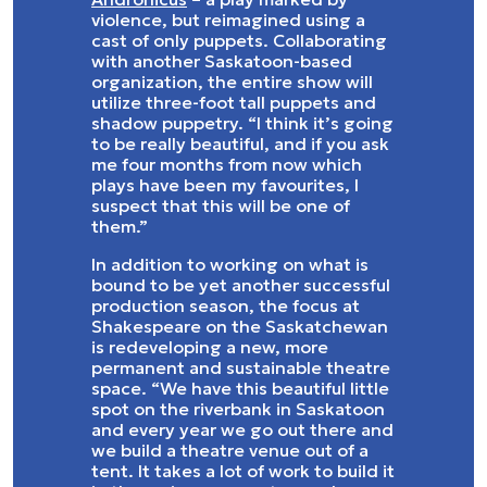
violence, but reimagined using a
cast of only puppets. Collaborating
with another Saskatoon-based
organization, the entire show will
utilize three-foot tall puppets and
shadow puppetry. “I think it’s going
to be really beautiful, and if you ask
me four months from now which
plays have been my favourites, I
suspect that this will be one of
them.”
In addition to working on what is
bound to be yet another successful
production season, the focus at
Shakespeare on the Saskatchewan
is redeveloping a new, more
permanent and sustainable theatre
space. “We have this beautiful little
spot on the riverbank in Saskatoon
and every year we go out there and
we build a theatre venue out of a
tent. It takes a lot of work to build it