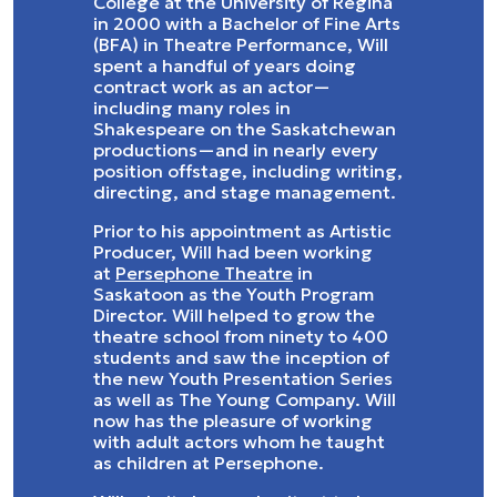
College at the University of Regina
in 2000 with a Bachelor of Fine Arts
(BFA) in Theatre Performance, Will
spent a handful of years doing
contract work as an actor—
including many roles in
Shakespeare on the Saskatchewan
productions—and in nearly every
position offstage, including writing,
directing, and stage management.
Prior to his appointment as Artistic
Producer, Will had been working
at
Persephone Theatre
in
Saskatoon as the Youth Program
Director. Will helped to grow the
theatre school from ninety to 400
students and saw the inception of
the new Youth Presentation Series
as well as The Young Company. Will
now has the pleasure of working
with adult actors whom he taught
as children at Persephone.