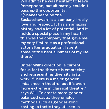
Will admits he was hesitant to leave
Persephone, but ultimately couldn’t
pass up the opportunity:
“[Shakespeare on the
Saskatchewan] is a company I really
love and respect. It has an amazing
history and a lot of potential. And it
holds a special place in my heart:
this was the company that gave me
my very first role as a professional
actor after graduation. I spent
some of the best summers of my life
there.”
Under Will’s direction, a current
focus for the theatre is embracing
and representing diversity in its
work. “There is a major gender
imbalance in theatre, but it’s even
more extreme in classical theatre,”
says Will. To create more gender-
balanced casts, they employ
methods such as gender-blind
casting, a tactic they utilized in