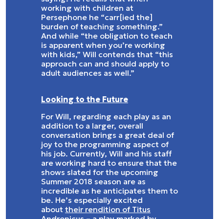
working with children at
Persephone he “carr[ied the]
burden of teaching something.”
And while “the obligation to teach
is apparent when you’re working
with kids,” Will contends that “this
approach can and should apply to
adult audiences as well.”
Looking to the Future
For Will, regarding each play as an
addition to a larger, overall
conversation brings a great deal of
joy to the programming aspect of
his job. Currently, Will and his staff
are working hard to ensure that the
shows slated for the upcoming
Summer 2018 season are as
incredible as he anticipates them to
be. He’s especially excited
about
their rendition of Titus
Andronicus
– a play marked by