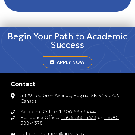
Begin Your Path to Academic
Success
APPLY NOW
Contact
3829 Lee Gren Avenue, Regina, SK S4S 0A2,
Canada
Academic Office:
1-306-585-5444
Residence Office:
1-306-585-5333
or
1-800-
588-4378
luther.recruitment@uregina.ca