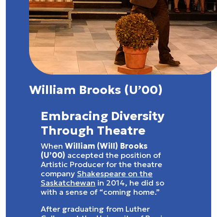
William Brooks (U’00)
Embracing Diversity
Through Theatre
When
William (Will) Brooks
(U’00)
accepted the position of
Artistic Producer for the theatre
company
Shakespeare on the
Saskatchewan
in 2014, he did so
with a sense of “coming home.”
After graduating from Luther