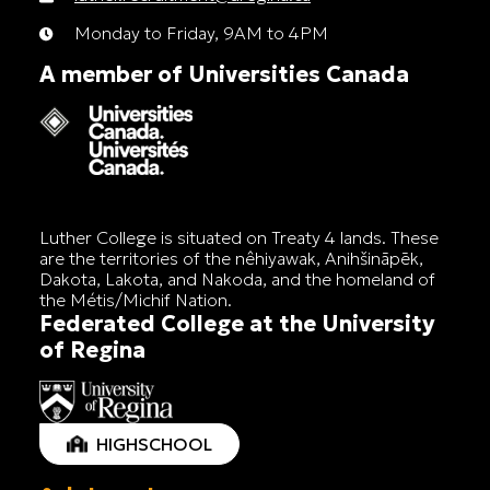
Monday to Friday, 9AM to 4PM
A member of Universities Canada
Luther College is situated on Treaty 4 lands. These
are the territories of the nêhiyawak, Anihšināpēk,
Dakota, Lakota, and Nakoda, and the homeland of
the Métis/Michif Nation.
Federated College at the University
of Regina
HIGHSCHOOL