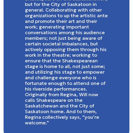
but for the City of Saskatoon in
general. Collaborating with other
organizations to up the artistic ante
and promote their art and their
work; generating important
conversations among his audience
members; not just being aware of
certain societal imbalances, but
actively opposing them through his
work in the theatre; working to
ensure that the Shakespearean
stage is home to all, not just some;
and utilizing his stage to empower
and challenge everyone who is
fortunate enough to attend one of
his riverside performances.
Originally from Regina, Will now
calls Shakespeare on the
Saskatchewan and the City of
Saskatoon home. And to them,
Regina collectively says, “you’re
welcome.”