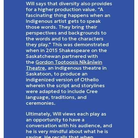
Will says that diversity also provides
for a higher production value. “A
fascinating thing happens when an
Indigenous artist gets to speak
those words. They bring their
perspectives and backgrounds to
the words and to the characters
they play.” This was demonstrated
when in 2015 Shakespeare on the
Saskatchewan partnered with
the
Gordon Tootoosis Nīkānīwin
Theatre
, an Indigenous theatre in
Saskatoon, to produce an
indigenized version of Othello
wherein the script and storylines
were adapted to include Cree
language, traditions, and
ceremonies.
Ultimately, Will views each play as
an opportunity to have a
conversation with his audience, and
he is very mindful about what he is
saying. He recalls that when