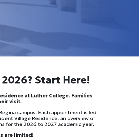
l 2026? Start Here!
Residence at Luther College. Families
ir visit.
f Regina campus. Each appointment is led
udent Village Residence, an overview of
ons for the 2026 to 2027 academic year.
 are limited!