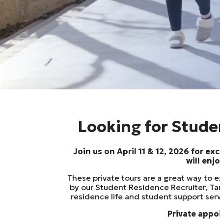
Looking for Studen
Join us on April 11 & 12, 2026 for e
will enj
These private tours are a great way to 
by our Student Residence Recruiter, Ta
residence life and student support ser
Private appo