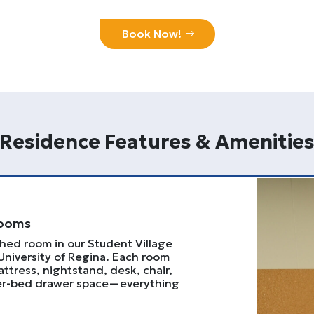
Book Now!
Residence Features & Amenitie
Rooms
shed room in our Student Village
University of Regina. Each room
ttress, nightstand, desk, chair,
der-bed drawer space—everything