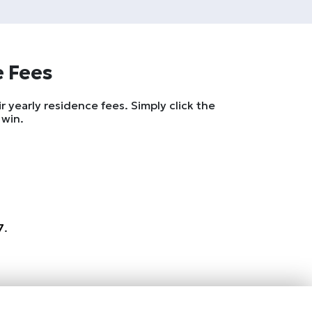
e Fees
 yearly residence fees. Simply click the
 win.
7
.