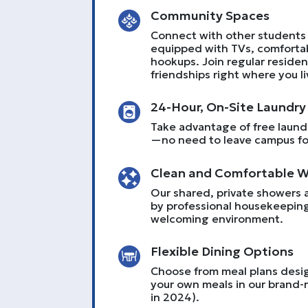
Community Spaces
Connect with other students 
equipped with TVs, comforta
hookups. Join regular residenc
friendships right where you li
24-Hour, On-Site Laundry
Take advantage of free laundry
—no need to leave campus for
Clean and Comfortable 
Our shared, private showers 
by professional housekeeping
welcoming environment.
Flexible Dining Options
Choose from meal plans desig
your own meals in our brand-
in 2024).