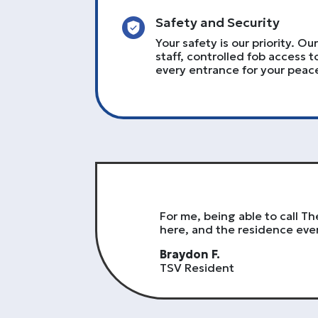
Safety and Security
Your safety is our priority. O
staff, controlled fob access t
every entrance for your peac
For me, being able to call 
here, and the residence even
Braydon F.
TSV Resident