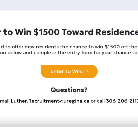
 to Win $1500 Toward Residenc
d to offer new residents the chance to win $1500 off their
on below and complete the entry form for your chance to
Enter to Win!
Questions?
mail
Luther.Recruitment@uregina.ca
or call
306-206-211