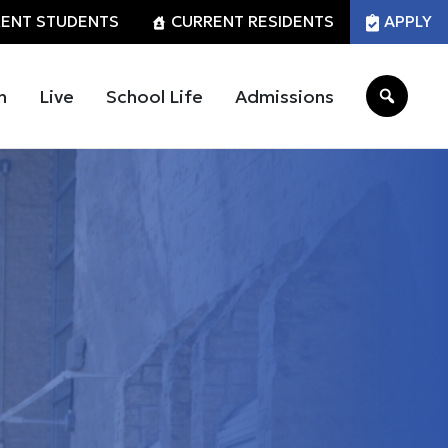
ENT STUDENTS
CURRENT RESIDENTS
APPLY
n
Live
School Life
Admissions