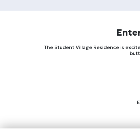
Enter
The Student Village Residence is excite
butt
E