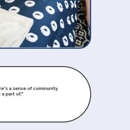
re’s a sense of community
a part of.”