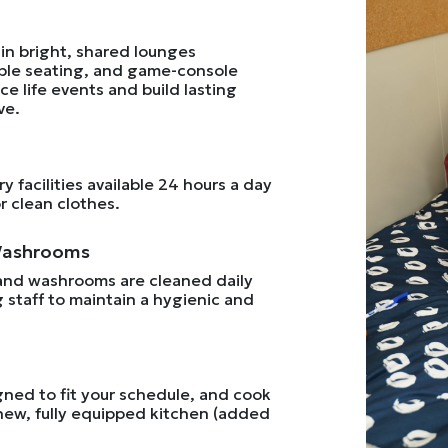
in bright, shared lounges
ble seating, and game-console
e life events and build lasting
ve.
 facilities available 24 hours a day
 clean clothes.
Washrooms
and washrooms are cleaned daily
 staff to maintain a hygienic and
ned to fit your schedule, and cook
new, fully equipped kitchen (added