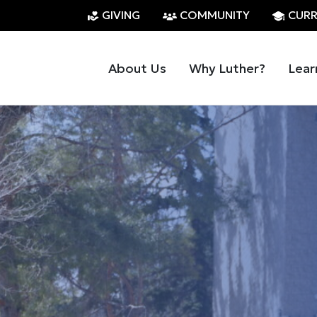
GIVING
COMMUNITY
CURR
About Us
Why Luther?
Lear