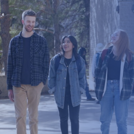
Brunch & Learn