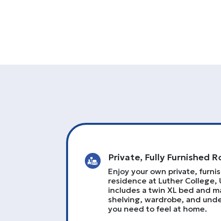
Private, Fully Furnished 
Enjoy your own private, furni
residence at Luther College, 
includes a twin XL bed and ma
shelving, wardrobe, and un
you need to feel at home.