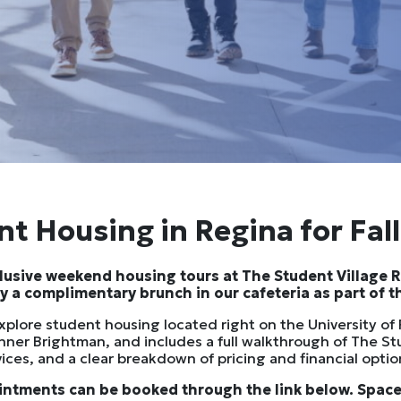
t Housing in Regina for Fal
xclusive weekend housing tours at The Student Village 
oy a complimentary brunch in our cafeteria as part of the
explore student housing located right on the University o
nner Brightman, and includes a full walkthrough of The St
vices, and a clear breakdown of pricing and financial opti
intments can be booked through the link below. Spaces