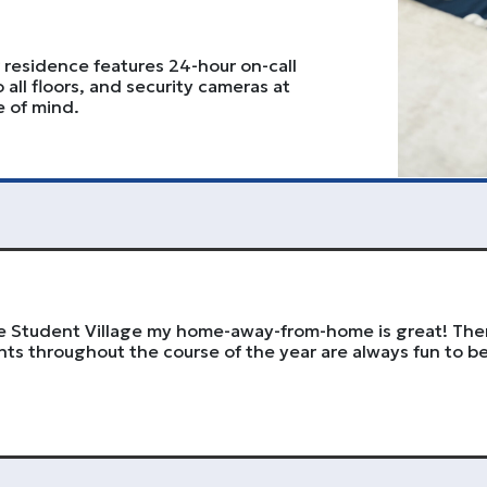
ur residence features 24-hour on-call
o all floors, and security cameras at
e of mind.
The Student Village my home-away-from-home is great! The
ts throughout the course of the year are always fun to be 