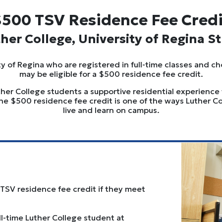
500 TSV Residence Fee Cred
ther College, University of Regina S
y of Regina who are registered in full-time classes and ch
may be eligible for a $500 residence fee credit.
uther College students a supportive residential experience
he $500 residence fee credit is one of the ways Luther 
live and learn on campus.
 TSV residence fee credit if they meet
ull-time Luther College student at