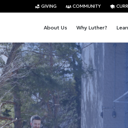
GIVING
COMMUNITY
CURR
About Us
Why Luther?
Lear