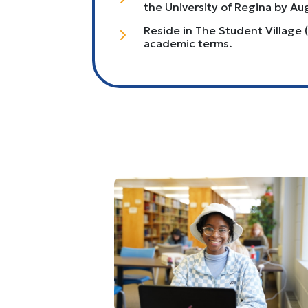
the University of Regina by Au
Reside in The Student Village (
5
academic terms.