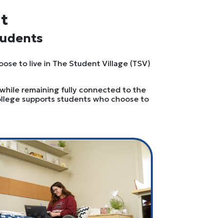
it
tudents
oose to live in The Student Village (TSV)
 while remaining fully connected to the
College supports students who choose to