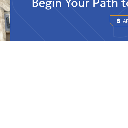
Begin Your Path 
AP
r of Universities
Federated College
University of Regi
HIGHSCHOOL
lege is situated on Treaty
ese are the territories of
wak, Anihšināpēk, Dakota,
nd Nakoda, and the
of the Métis/Michif