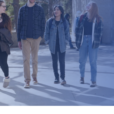
Current Promotions