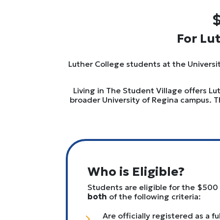
$
For Lu
Luther College students at the Universit
Living in The Student Village offers L
broader University of Regina campus. T
Who is Eligible?
Students are eligible for the $500
both
of the following criteria:
Are officially registered as a f
5