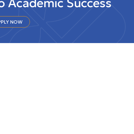
to Academic Success
PLY NOW
 at the
Intranet
na
CONTACT US
GETTING HERE & MAPS
FACULTY & STAFF DIRECTORY
NEWSROOM
EMPLOYMENT
ACCESSIBILITY
Charitable Registration Number: 10765
0061 RR0001