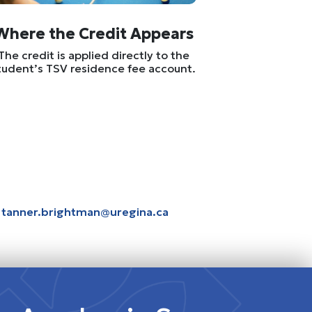
Where the Credit Appears
The credit is applied directly to the
tudent’s TSV residence fee account.
t
tanner.brightman@uregina.ca