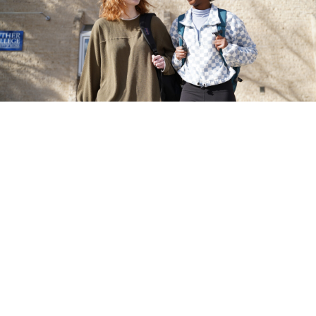
Contact
A membe
Canada
3829 Lee Gren Avenue, Regina,
SK S4S 0A2, Canada
Academic Office:
1-306-585-
5444
Residence Office:
1-306-585-
5333
or
1-800-588-4378
Luther Col
luther.recruitment@uregina.ca
4 lands. Th
the nêhiya
Monday to Friday, 9AM to 4PM
Lakota, a
homeland 