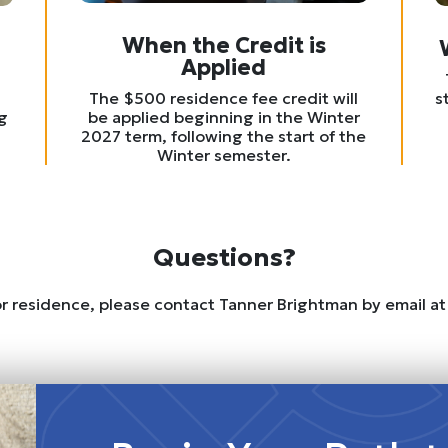
When the Credit is
Applied
s
The $500 residence fee credit will
g
be applied beginning in the Winter
2027 term, following the start of the
Winter semester.
Questions?
 or residence, please contact Tanner Brightman by email a