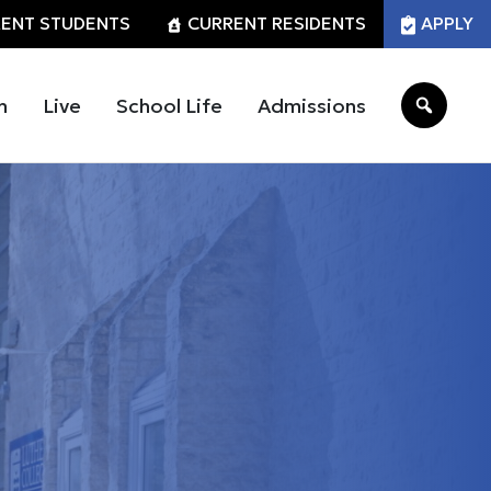
ENT STUDENTS
CURRENT RESIDENTS
APPLY
n
Live
School Life
Admissions