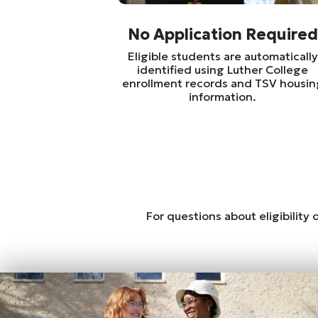
No Application Required
Eligible students are automatically
identified using Luther College
enrollment records and TSV housin
information.
For questions about eligibility