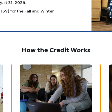
gust 31, 2026.
TSV) for the Fall and Winter
How the Credit Works