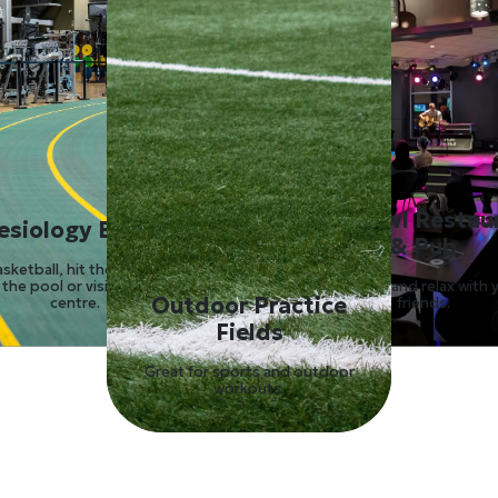
Lazy Owl Restau
esiology Building
& Pub
asketball, hit the gym, take a
 the pool or visit the health
Hang out and relax with 
Outdoor Practice
centre.
friends.
Fields
Great for sports and outdoor
workouts.