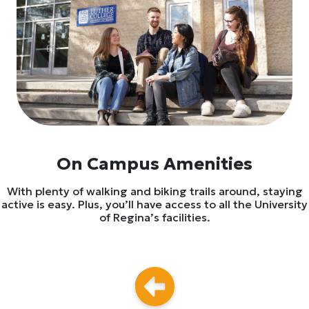
On Campus Amenities
With plenty of walking and biking trails around, staying
active is easy. Plus, you’ll have access to all the University
of Regina’s facilities.