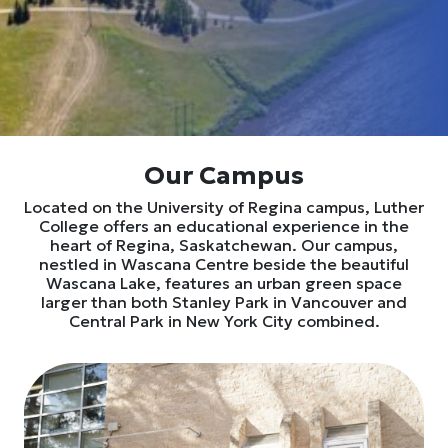
Our Campus
Located on the University of Regina campus, Luther
College offers an educational experience in the
heart of Regina, Saskatchewan. Our campus,
nestled in Wascana Centre beside the beautiful
Wascana Lake, features an urban green space
larger than both Stanley Park in Vancouver and
Central Park in New York City combined.