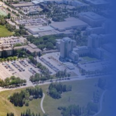
On Campus Amenities