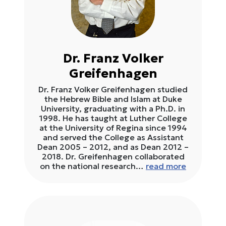
Dr. Franz Volker
Greifenhagen
Dr. Franz Volker Greifenhagen studied
the Hebrew Bible and Islam at Duke
University, graduating with a Ph.D. in
1998. He has taught at Luther College
at the University of Regina since 1994
and served the College as Assistant
Dean 2005 – 2012, and as Dean 2012 –
2018. Dr. Greifenhagen collaborated
on the national research…
read more