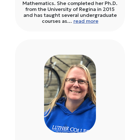
Mathematics. She completed her Ph.D.
from the University of Regina in 2015
and has taught several undergraduate
courses as…
read more