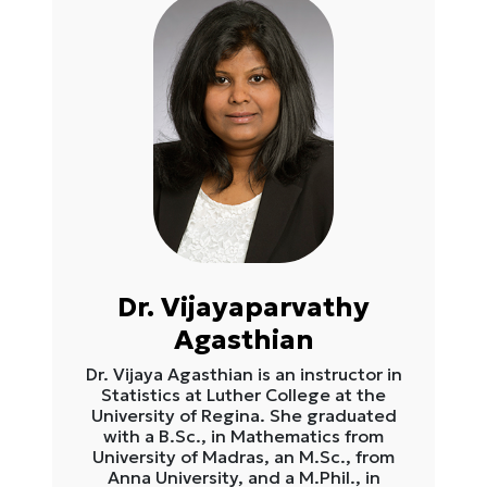
Dr. Vijayaparvathy
Agasthian
Dr. Vijaya Agasthian is an instructor in
Statistics at Luther College at the
University of Regina. She graduated
with a B.Sc., in Mathematics from
University of Madras, an M.Sc., from
Anna University, and a M.Phil., in