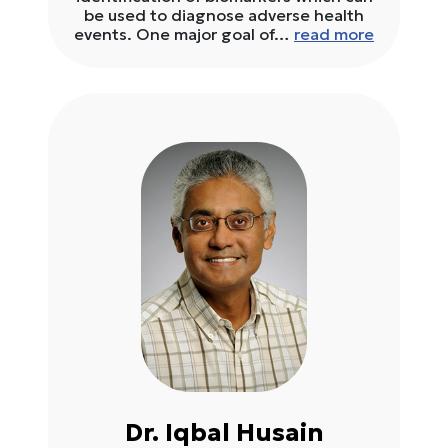
be used to diagnose adverse health
events. One major goal of…
read more
Dr. Iqbal Husain