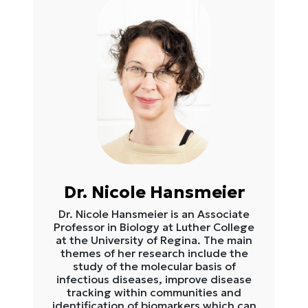
Dr. Nicole Hansmeier
Dr. Nicole Hansmeier is an Associate
Professor in Biology at Luther College
at the University of Regina. The main
themes of her research include the
study of the molecular basis of
infectious diseases, improve disease
tracking within communities and
identification of biomarkers which can