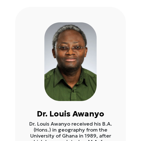
Dr. Louis Awanyo
Dr. Louis Awanyo received his B.A.
(Hons.) in geography from the
University of Ghana in 1989, after