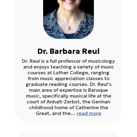
Dr. Barbara Reul
Dr. Reul is a full professor of musicology
and enjoys teaching a variety of music
courses at Luther College, ranging
from music appreciation classes to
graduate reading courses. Dr. Reul’s
main area of expertise is Baroque
music, specifically musical life at the
court of Anhalt-Zerbst, the German
childhood home of Catherine the
Great, and the…
read more