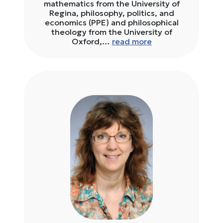
mathematics from the University of
Regina, philosophy, politics, and
economics (PPE) and philosophical
theology from the University of
Oxford,…
read more