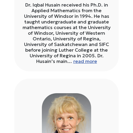
Dr. Iqbal Husain received his Ph.D. in
Applied Mathematics from the
University of Windsor in 1994. He has
taught undergraduate and graduate
mathematics courses at the University
of Windsor, University of Western
Ontario, University of Regina,
University of Saskatchewan and SIFC
before joining Luther College at the
University of Regina in 2005. Dr.
Husain’s main…
read more