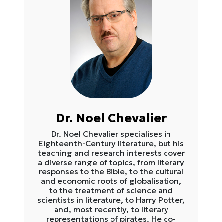
Dr. Noel Chevalier
Dr. Noel Chevalier specialises in
Eighteenth-Century literature, but his
teaching and research interests cover
a diverse range of topics, from literary
responses to the Bible, to the cultural
and economic roots of globalisation,
to the treatment of science and
scientists in literature, to Harry Potter,
and, most recently, to literary
representations of pirates. He co-