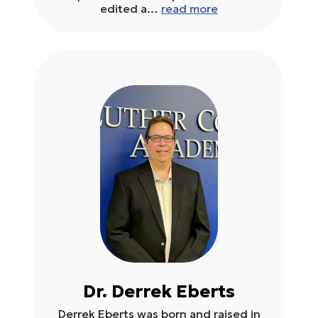
edited a…
read more
Dr. Derrek Eberts
Derrek Eberts was born and raised in