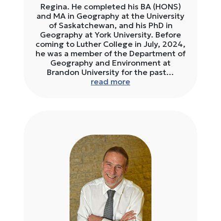
Regina. He completed his BA (HONS)
and MA in Geography at the University
of Saskatchewan, and his PhD in
Geography at York University. Before
coming to Luther College in July, 2024,
he was a member of the Department of
Geography and Environment at
Brandon University for the past…
read more