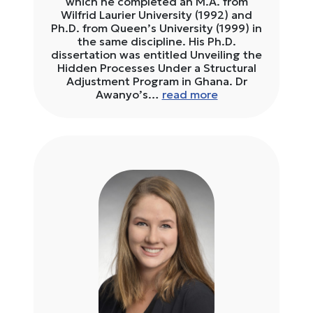
which he completed an M.A. from
Wilfrid Laurier University (1992) and
Ph.D. from Queen’s University (1999) in
the same discipline. His Ph.D.
dissertation was entitled Unveiling the
Hidden Processes Under a Structural
Adjustment Program in Ghana. Dr
Awanyo’s…
read more