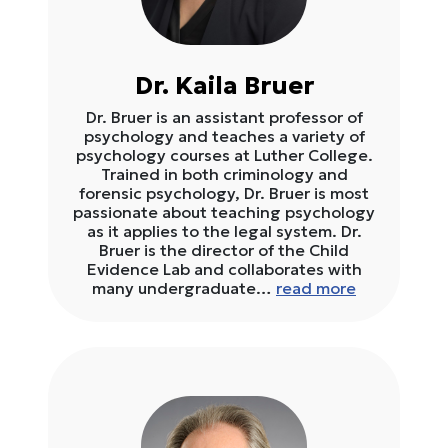
Dr. Kaila Bruer
Dr. Bruer is an assistant professor of
psychology and teaches a variety of
psychology courses at Luther College.
Trained in both criminology and
forensic psychology, Dr. Bruer is most
passionate about teaching psychology
as it applies to the legal system. Dr.
Bruer is the director of the Child
Evidence Lab and collaborates with
many undergraduate…
read more