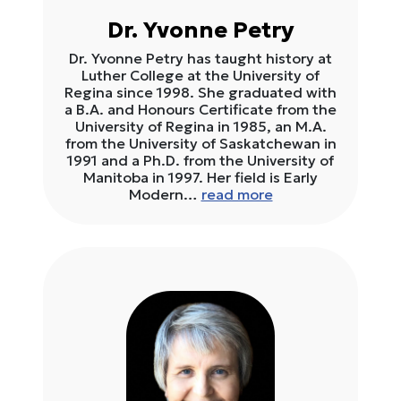
Dr. Yvonne Petry
Dr. Yvonne Petry has taught history at
Luther College at the University of
Regina since 1998. She graduated with
a B.A. and Honours Certificate from the
University of Regina in 1985, an M.A.
from the University of Saskatchewan in
1991 and a Ph.D. from the University of
Manitoba in 1997. Her field is Early
Modern…
read more