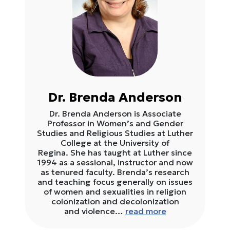
Dr. Brenda Anderson
Dr. Brenda Anderson is Associate
Professor in Women’s and Gender
Studies and Religious Studies at Luther
College at the University of
Regina. She has taught at Luther since
1994 as a sessional, instructor and now
as tenured faculty. Brenda’s research
and teaching focus generally on issues
of women and sexualities in religion
colonization and decolonization
and violence…
read more