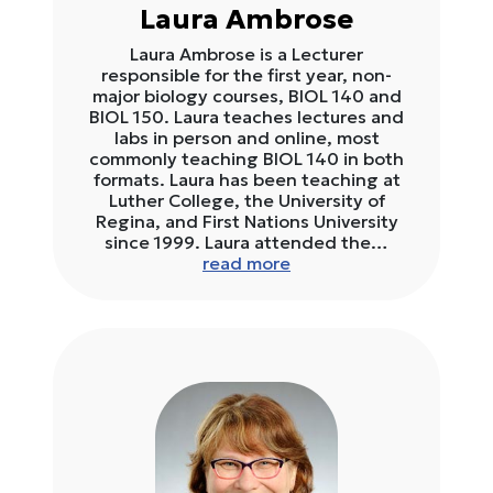
Laura Ambrose
Laura Ambrose is a Lecturer
responsible for the first year, non-
major biology courses, BIOL 140 and
BIOL 150. Laura teaches lectures and
labs in person and online, most
commonly teaching BIOL 140 in both
formats. Laura has been teaching at
Luther College, the University of
Regina, and First Nations University
since 1999. Laura attended the…
read more