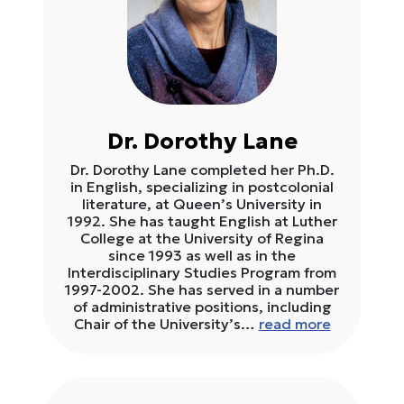
Dr. Dorothy Lane
Dr. Dorothy Lane completed her Ph.D.
in English, specializing in postcolonial
literature, at Queen’s University in
1992. She has taught English at Luther
College at the University of Regina
since 1993 as well as in the
Interdisciplinary Studies Program from
1997-2002. She has served in a number
of administrative positions, including
Chair of the University’s…
read more