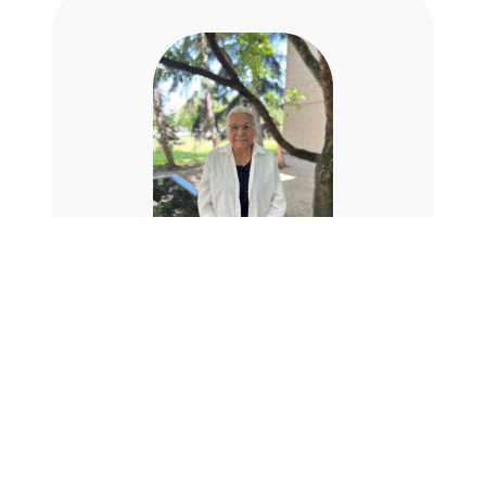
Dr. Elder Lorna
Standingready
Dr. Elder Lorna Standingready, Luther
College Elder-in-Residence is a direct
descendent of one of the negotiators,
Ka-Na-Hah-Cha-Pay-O (Skillful Archer)