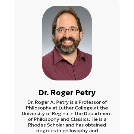
Dr. Roger Petry
Dr. Roger A. Petry is a Professor of
Philosophy at Luther College at the
University of Regina in the Department
of Philosophy and Classics. He is a
Rhodes Scholar and has obtained
degrees in philosophy and