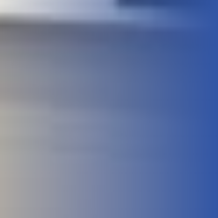
Meet Our Faculty