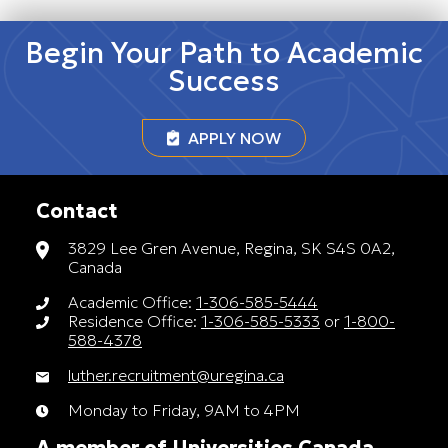
Begin Your Path to Academic
Success
APPLY NOW
Contact
3829 Lee Gren Avenue, Regina, SK S4S 0A2,
Canada
Academic Office:
1-306-585-5444
Residence Office:
1-306-585-5333
or
1-800-
588-4378
luther.recruitment@uregina.ca
Monday to Friday, 9AM to 4PM
A member of Universities Canada