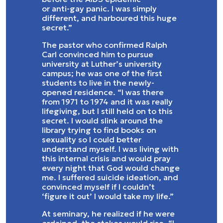
or anti-gay panic. I was simply
different, and harboured this huge
secret.”
The pastor who confirmed Ralph
Carl convinced him to pursue
university at Luther’s university
campus; he was one of the first
students to live in the newly-
opened residence. “I was there
from 1971 to 1974 and it was really
lifegiving, but I still held on to this
secret. I would slink around the
library trying to find books on
sexuality so I could better
understand myself. I was living with
this internal crisis and would pray
every night that God would change
me. I suffered suicide ideation, and
convinced myself if I couldn’t
‘figure it out’ I would take my life.”
At seminary, he realized if he were