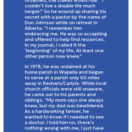
ordained, the stakes would rise. “I
couldn’t live a double life much
longer.” So he wound up sharing his
secret with a pastor by the name of
Don Johnson while on retreat in
Alberta. “I remember him
embracing me. He was so accepting
and offered to help find resources.
In my journal, I called it the
‘beginning’ of my life. At least one
other person now knew.”
In 1978, he was ordained at his
home parish in Wapella and began
to serve at a parish only 60 miles
away in Redvers/Carlyle. While local
church officials were still unaware,
he came out to his parents and
siblings. “My mom says she always
knew, but my dad was bewildered.
As a hardworking farmer, he
wanted to know if I needed to see
a doctor. I told him no, there’s
nothing wrong with me, I just have