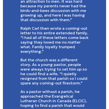
an attraction to men. It was hard
because my parents never had the
birds-and-bees discussion with me
growing up, and here I was having
that discussion with them.”
Ralph Carl then wrote a coming-out
letter to his entire extended family.
“I had all of these letters come back
saying they loved me no matter
what. Family loyalty trumped
everything.”
But the church was a different
story. As a young pastor, people
were always trying to set him up so
he could find a wife. “I quietly
resigned from that parish so I could
spare any coming-out firestorm.”
As a pastor without a parish, he
approached the Evangelical
Lutheran Church in Canada (ELCIC),
hoping to find a parish that would