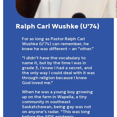
Ralph Carl Wushke (U’74)
For as long as Pastor Ralph Carl
Wushke (U’74) can remember, he
knew he was different – an “other.”
“I didn’t have the vocabulary to
name it, but by the time I was in
grade 3, I knew I had a secret, and
the only way I could deal with it was
through religion because I knew
God loved me.”
When he was a young boy growing
up on the farm in Wapella, a tiny
community in southeast
Saskatchewan, being gay was not
on anyone’s radar. “This was long
before the AIDS epidemic