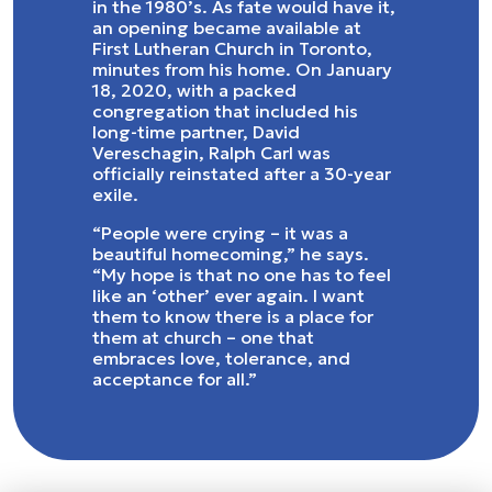
in the 1980’s. As fate would have it,
an opening became available at
First Lutheran Church in Toronto,
minutes from his home. On January
18, 2020, with a packed
congregation that included his
long-time partner, David
Vereschagin, Ralph Carl was
officially reinstated after a 30-year
exile.
“People were crying – it was a
beautiful homecoming,” he says.
“My hope is that no one has to feel
like an ‘other’ ever again. I want
them to know there is a place for
them at church – one that
embraces love, tolerance, and
acceptance for all.”