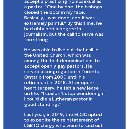
accept a practicing homosexual as
a pastor. “One by one, the bishops
closed the door in my face.
Basically, I was done, and it was
extremely painful.” By this time, he
had obtained a degree in
journalism, but the call to serve was
too strong.
He was able to live out that call in
the United Church, which was
among the first denominations to
accept openly gay pastors. He
served a congregation in Toronto,
Ontario from 2000 until his
retirement in 2018. After open-
heart surgery, he felt a new lease
on life. “I couldn’t stop wondering if
I could die a Lutheran pastor in
good standing.”
Last year, in 2019, the ELCIC opted
to expedite the reinstatement of
LGBTQ clergy who were forced out