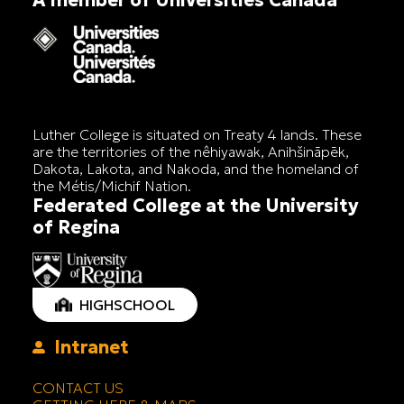
Luther College is situated on Treaty 4 lands. These
are the territories of the nêhiyawak, Anihšināpēk,
Dakota, Lakota, and Nakoda, and the homeland of
the Métis/Michif Nation.
Federated College at the University
of Regina
HIGHSCHOOL
Intranet
CONTACT US