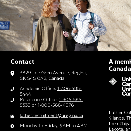
Contact
A membe
Canada
3829 Lee Gren Avenue, Regina,
SK S4S 0A2, Canada
Academic Office:
1-306-585-
5444
Residence Office:
1-306-585-
5333
or
1-800-588-4378
Luther Col
luther.recruitment@uregina.ca
4 lands. Th
the nêhiya
Monday to Friday, 9AM to 4PM
Lakota, a