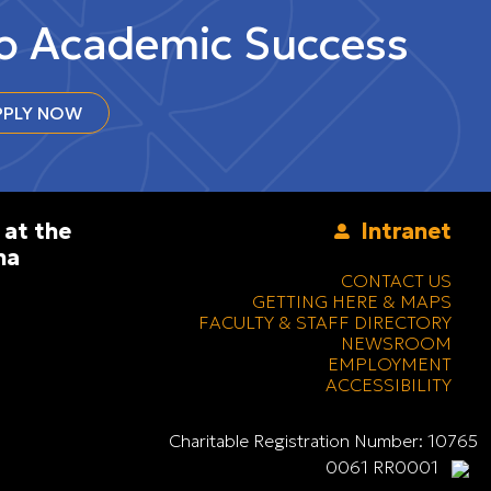
to Academic Success
PLY NOW
 at the
Intranet
na
CONTACT US
GETTING HERE & MAPS
FACULTY & STAFF DIRECTORY
NEWSROOM
EMPLOYMENT
ACCESSIBILITY
Charitable Registration Number: 10765
0061 RR0001