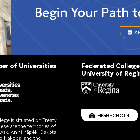
Begin Your Path 
AP
r of Universities
Federated College
University of Regi
HIGHSCHOOL
lege is situated on Treaty
ese are the territories of
wak, Anihšināpēk, Dakota,
nd Nakoda, and the