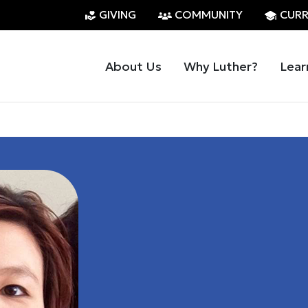
GIVING
COMMUNITY
CURR
About Us
Why Luther?
Lear