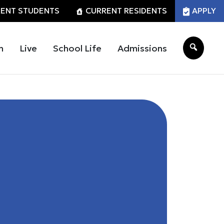
ENT STUDENTS
CURRENT RESIDENTS
APPLY
n
Live
School Life
Admissions