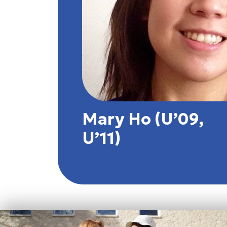
Mary Ho (U’09,
U’11)