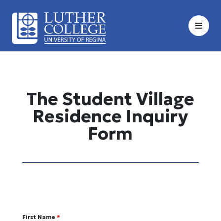
Skip
to
content
The Student Village
Residence Inquiry
Form
First Name
*