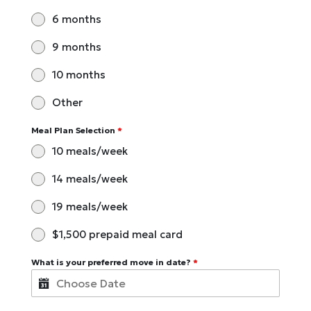
6 months
9 months
10 months
Other
Meal Plan Selection
*
10 meals/week
14 meals/week
19 meals/week
$1,500 prepaid meal card
What is your preferred move in date?
*