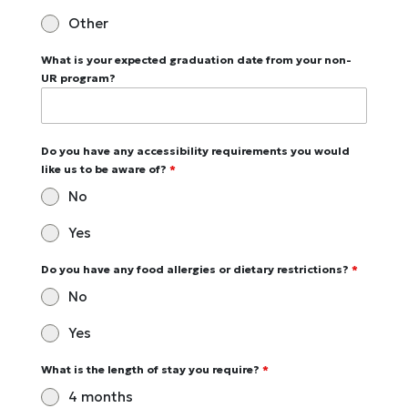
Other
What is your expected graduation date from your non-
UR program?
Do you have any accessibility requirements you would
like us to be aware of?
*
No
Yes
Do you have any food allergies or dietary restrictions?
*
No
Yes
What is the length of stay you require?
*
4 months