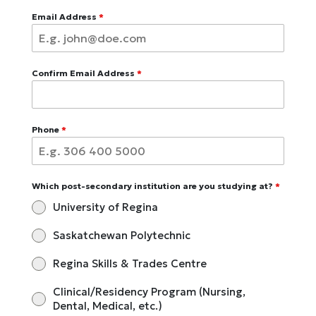
Email Address
*
Confirm Email Address
*
Phone
*
Which post-secondary institution are you studying at?
*
University of Regina
Saskatchewan Polytechnic
Regina Skills & Trades Centre
Clinical/Residency Program (Nursing,
Dental, Medical, etc.)