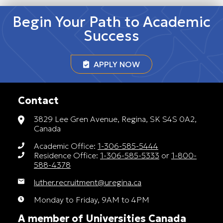
Begin Your Path to Academic
Success
APPLY NOW
Contact
3829 Lee Gren Avenue, Regina, SK S4S 0A2,
Canada
Academic Office:
1-306-585-5444
Residence Office:
1-306-585-5333
or
1-800-
588-4378
luther.recruitment@uregina.ca
Monday to Friday, 9AM to 4PM
A member of Universities Canada