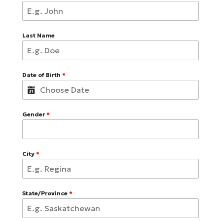
Last Name
Date of Birth
*
Gender
*
City
*
State/Province
*