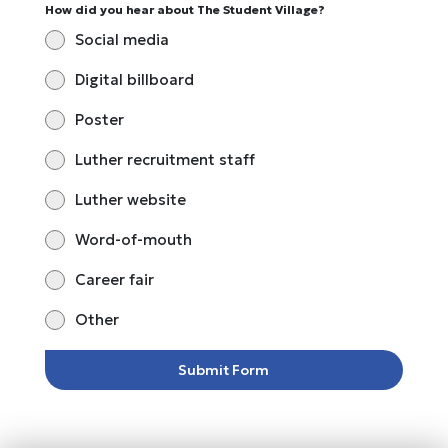
How did you hear about The Student Village?
Social media
Digital billboard
Poster
Luther recruitment staff
Luther website
Word-of-mouth
Career fair
Other
Submit Form