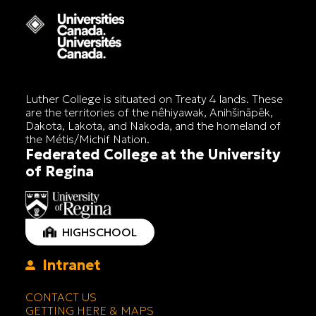
Luther College is situated on Treaty 4 lands. These
are the territories of the nêhiyawak, Anihšināpēk,
Dakota, Lakota, and Nakoda, and the homeland of
the Métis/Michif Nation.
Federated College at the University
of Regina
HIGHSCHOOL
Intranet
CONTACT US
GETTING HERE & MAPS