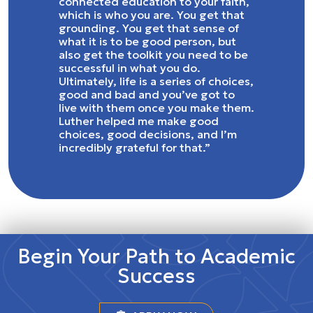
connected education to your faith,
which is who you are. You get that
grounding. You get that sense of
what it is to be good person, but
also get the toolkit you need to be
successful in what you do.
Ultimately, life is a series of choices,
good and bad and you’ve got to
live with them once you make them.
Luther helped me make good
choices, good decisions, and I’m
incredibly grateful for that.”
Begin Your Path to Academic
Success