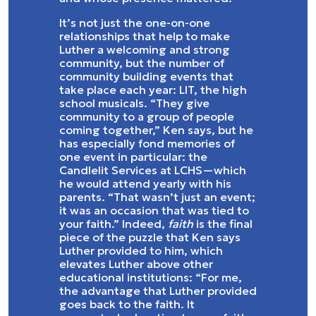
It’s not just the one-on-one
relationships that help to make
Luther a welcoming and strong
community, but the number of
community building events that
take place each year: LIT, the high
school musicals. “They give
community to a group of people
coming together,” Ken says, but he
has especially fond memories of
one event in particular: the
Candlelit Services at LCHS—which
he would attend yearly with his
parents. “That wasn’t just an event;
it was an occasion that was tied to
your faith.” Indeed,
faith
is the final
piece of the puzzle that Ken says
Luther provided to him, which
elevates Luther above other
educational institutions: “For me,
the advantage that Luther provided
goes back to the faith. It