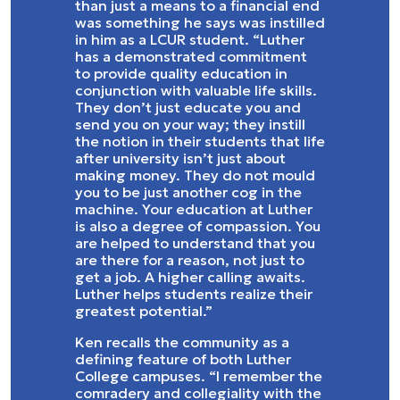
than just a means to a financial end
was something he says was instilled
in him as a LCUR student. “Luther
has a demonstrated commitment
to provide quality education in
conjunction with valuable life skills.
They don’t just educate you and
send you on your way; they instill
the notion in their students that life
after university isn’t just about
making money. They do not mould
you to be just another cog in the
machine. Your education at Luther
is also a degree of compassion. You
are helped to understand that you
are there for a reason, not just to
get a job. A higher calling awaits.
Luther helps students realize their
greatest potential.”
Ken recalls the community as a
defining feature of both Luther
College campuses. “I remember the
comradery and collegiality with the