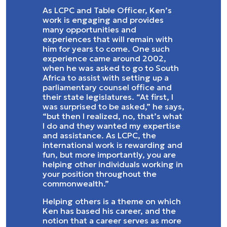
As LCPC and Table Officer, Ken’s
work is engaging and provides
many opportunities and
experiences that will remain with
him for years to come. One such
experience came around 2002,
when he was asked to go to South
Africa to assist with setting up a
parliamentary counsel office and
their state legislatures. “At first, I
was surprised to be asked,” he says,
“but then I realized, no, that’s what
I do and they wanted my expertise
and assistance. As LCPC, the
international work is rewarding and
fun, but more importantly, you are
helping other individuals working in
your position throughout the
commonwealth.”
Helping others is a theme on which
Ken has based his career, and the
notion that a career serves as more