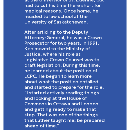
had to cut his time there short for
medical reasons. Once home, he
headed to law school at the
University of Saskatchewan.
After articling to the Deputy
Attorney-General, he was a Crown
Prosecutor for two years. In 1991,
Ken moved to the Ministry of
Justice, where his role as
Legislative Crown Counsel was to
draft legislation. During this time,
he learned about the position of
LCPC. He began to learn more
about what the position entailed
and started to prepare for the role.
“I started actively reading things
and looking at the House of
Commons in Ottawa and London
and getting ready to make that
step. That was one of the things
that Luther taught me: be prepared
ahead of time.”