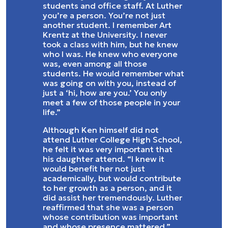
students and office staff. At Luther
you’re a person. You’re not just
another student. I remember Art
Krentz at the University. I never
took a class with him, but he knew
who I was. He knew who everyone
was, even among all those
students. He would remember what
was going on with you, instead of
just a ‘hi, how are you.’ You only
meet a few of those people in your
life.”
Although Ken himself did not
attend Luther College High School,
he felt it was very important that
his daughter attend. “I knew it
would benefit her not just
academically, but would contribute
to her growth as a person, and it
did assist her tremendously. Luther
reaffirmed that she was a person
whose contribution was important
and whose presence mattered.”