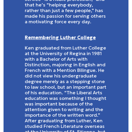
that he’s “helping everybody,
rather than just a few people,” has
made his passion for serving others
a motivating force every day.
Remembering Luther College
Ken graduated from Luther College
at the University of Regina in 1981
with a Bachelor of Arts with
Distinction, majoring in English and
French with a Mention Bilingue. He
did not view his undergraduate
degree merely as a stepping stone
to law school, but an important part
of his education. “The Liberal Arts
education was something I thought
was important because of the
attention given to writing and the
importance of the written word.”
After graduating from Luther, Ken
studied French Literature overseas
at the University of St. Etienne, but