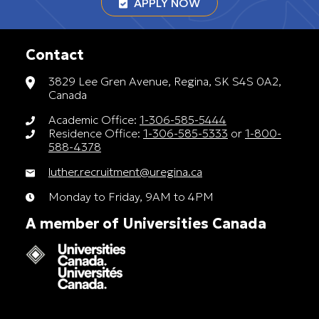
APPLY NOW
Contact
3829 Lee Gren Avenue, Regina, SK S4S 0A2,
Canada
Academic Office:
1-306-585-5444
Residence Office:
1-306-585-5333
or
1-800-
588-4378
luther.recruitment@uregina.ca
Monday to Friday, 9AM to 4PM
A member of Universities Canada