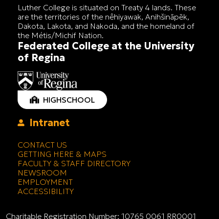
Luther College is situated on Treaty 4 lands. These
are the territories of the nêhiyawak, Anihšināpēk,
Dakota, Lakota, and Nakoda, and the homeland of
the Métis/Michif Nation.
Federated College at the University
of Regina
HIGHSCHOOL
Intranet
CONTACT US
GETTING HERE & MAPS
FACULTY & STAFF DIRECTORY
NEWSROOM
EMPLOYMENT
ACCESSIBILITY
Charitable Registration Number: 10765 0061 RR0001