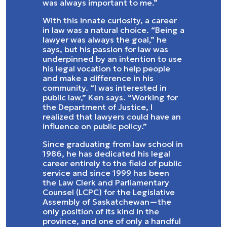
was always important to me.”
With this innate curiosity, a career
in law was a natural choice. “Being a
lawyer was always the goal,” he
says, but his passion for law was
underpinned by an intention to use
his legal vocation to help people
and make a difference in his
community. “I was interested in
public law,” Ken says. “Working for
the Department of Justice, I
realized that lawyers could have an
influence on public policy.”
Since graduating from law school in
1986, he has dedicated his legal
career entirely to the field of public
service and since 1999 has been
the Law Clerk and Parliamentary
Counsel (LCPC) for the Legislative
Assembly of Saskatchewan—the
only position of its kind in the
province, and one of only a handful