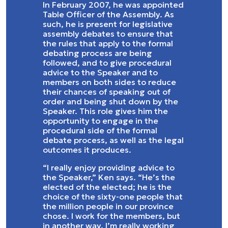
In February 2007, he was appointed
Table Officer of the Assembly. As
such, he is present for legislative
assembly debates to ensure that
the rules that apply to the formal
debating process are being
followed, and to give procedural
advice to the Speaker and to
members on both sides to reduce
their chances of speaking out of
order and being shut down by the
Speaker. This role gives him the
opportunity to engage in the
procedural side of the formal
debate process, as well as the legal
outcomes it produces.
“I really enjoy providing advice to
the Speaker,” Ken says. “He’s the
elected of the elected; he is the
choice of the sixty-one people that
the million people in our province
chose. I work for the members, but
in another way, I’m really working