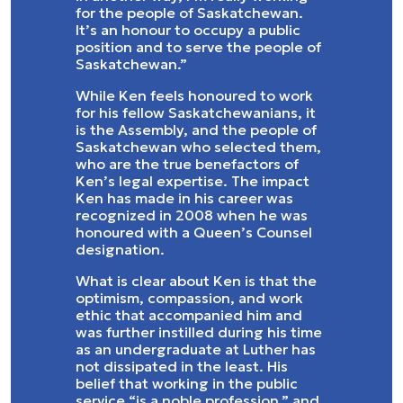
for the people of Saskatchewan.
It’s an honour to occupy a public
position and to serve the people of
Saskatchewan.”
While Ken feels honoured to work
for his fellow Saskatchewanians, it
is the Assembly, and the people of
Saskatchewan who selected them,
who are the true benefactors of
Ken’s legal expertise. The impact
Ken has made in his career was
recognized in 2008 when he was
honoured with a Queen’s Counsel
designation.
What is clear about Ken is that the
optimism, compassion, and work
ethic that accompanied him and
was further instilled during his time
as an undergraduate at Luther has
not dissipated in the least. His
belief that working in the public
service “is a noble profession,” and