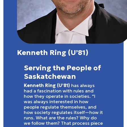
Kenneth Ring (U’81)
Serving the People of
Saskatchewan
Kenneth Ring (U’81)
has always
had a fascination with rules and
how they operate in societies. “I
was always interested in how
people regulate themselves, and
how society regulates itself—how it
runs. What are the rules? Why do
we follow them? That process piece