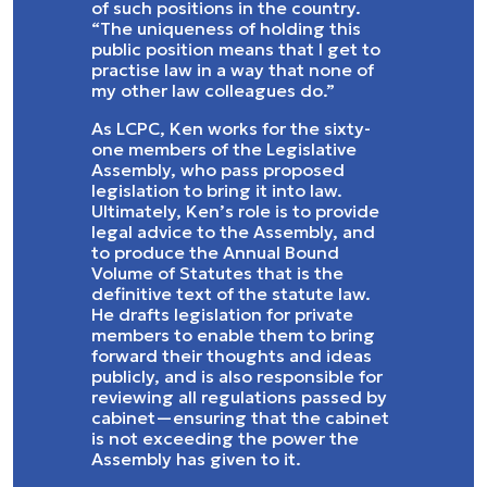
of such positions in the country.
“The uniqueness of holding this
public position means that I get to
practise law in a way that none of
my other law colleagues do.”
As LCPC, Ken works for the sixty-
one members of the Legislative
Assembly, who pass proposed
legislation to bring it into law.
Ultimately, Ken’s role is to provide
legal advice to the Assembly, and
to produce the Annual Bound
Volume of Statutes that is the
definitive text of the statute law.
He drafts legislation for private
members to enable them to bring
forward their thoughts and ideas
publicly, and is also responsible for
reviewing all regulations passed by
cabinet—ensuring that the cabinet
is not exceeding the power the
Assembly has given to it.