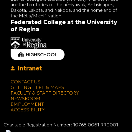
are the territories of the nêhiyawak, Anihšināpēk,
Dakota, Lakota, and Nakoda, and the homeland of
the Métis/Michif Nation.
Federated College at the University
of Regina
HIGHSCHOOL
Intranet
CONTACT US
GETTING HERE & MAPS
FACULTY & STAFF DIRECTORY
NEWSROOM
EMPLOYMENT
ACCESSIBILITY
Charitable Registration Number: 10765 0061 RR0001