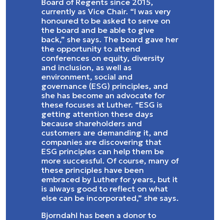
Board of Regents since 2015,
currently as Vice Chair. “I was very
honoured to be asked to serve on
the board and be able to give
back,” she says. The board gave her
the opportunity to attend
conferences on equity, diversity
and inclusion, as well as
environment, social and
governance (ESG) principles, and
she has become an advocate for
these focuses at Luther. “ESG is
getting attention these days
because shareholders and
customers are demanding it, and
companies are discovering that
ESG principles can help them be
more successful. Of course, many of
these principles have been
embraced by Luther for years, but it
is always good to reflect on what
else can be incorporated,” she says.
Bjorndahl has been a donor to