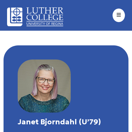
Janet Bjorndahl (U’79)