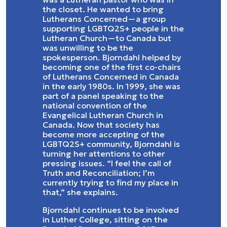
the closet. He wanted to bring
Lutherans Concerned—a group
supporting LGBTQ2S+ people in the
Lutheran Church—to Canada but
was unwilling to be the
spokesperson. Bjorndahl helped by
becoming one of the first co-chairs
of Lutherans Concerned in Canada
in the early 1980s. In 1999, she was
part of a panel speaking to the
national convention of the
Evangelical Lutheran Church in
Canada. Now that society has
become more accepting of the
LGBTQ2S+ community, Bjorndahl is
turning her attentions to other
pressing issues. “I feel the call of
Truth and Reconciliation; I’m
currently trying to find my place in
that,” she explains.
Bjorndahl continues to be involved
in Luther College, sitting on the