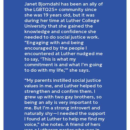
Janet Bjorndahl has been an ally of
the LGBTQ2S+ community since
she was 19 years old, but it was
during her time at Luther College
University that she gained the
knowledge and confidence she
needed to do social justice work.
“Engaging with and being
encouraged by the people I
encountered at Luther nudged me
to say, ‘This is what my
commitment is and what I’m going
to do with my life,’” she says.
“My parents instilled social justice
values in me, and Luther helped to
strengthen and confirm them. I
grew up with two gay brothers, so
being an ally is very important to
me. But I’m a strong introvert and
naturally shy—I needed the support
I found at Luther to help me find my
voice,” she notes. A friend of hers
was a Lutheran pastor who was in