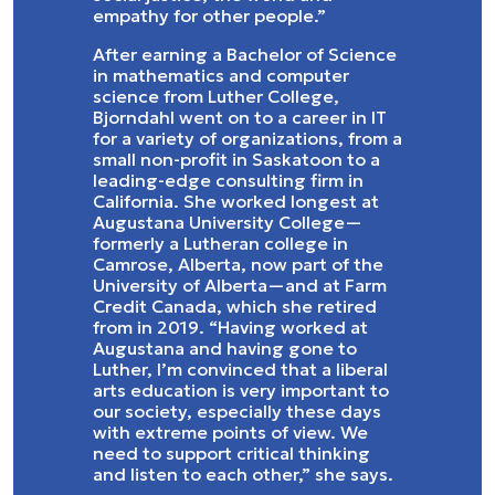
empathy for other people.”
After earning a Bachelor of Science
in mathematics and computer
science from Luther College,
Bjorndahl went on to a career in IT
for a variety of organizations, from a
small non-profit in Saskatoon to a
leading-edge consulting firm in
California. She worked longest at
Augustana University College—
formerly a Lutheran college in
Camrose, Alberta, now part of the
University of Alberta—and at Farm
Credit Canada, which she retired
from in 2019. “Having worked at
Augustana and having gone to
Luther, I’m convinced that a liberal
arts education is very important to
our society, especially these days
with extreme points of view. We
need to support critical thinking
and listen to each other,” she says.