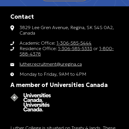
Contact
3829 Lee Gren Avenue, Regina, SK S4S 0A2,
Canada
Academic Office:
1-306-585-5444
Residence Office:
1-306-585-5333
or
1-800-
588-4378
luther.recruitment@uregina.ca
Monday to Friday, 9AM to 4PM
A member of Universities Canada
Luther College is situated on Treaty 4 lands. These