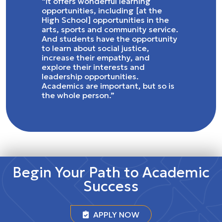
“It offers wonderful learning
opportunities, including [at the
High School] opportunities in the
arts, sports and community service.
And students have the opportunity
to learn about social justice,
increase their empathy, and
explore their interests and
leadership opportunities.
Academics are important, but so is
the whole person.”
Begin Your Path to Academic
Success
APPLY NOW