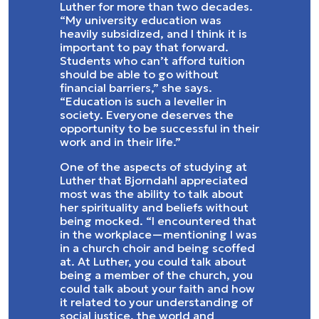
Luther for more than two decades.
“My university education was
heavily subsidized, and I think it is
important to pay that forward.
Students who can’t afford tuition
should be able to go without
financial barriers,” she says.
“Education is such a leveller in
society. Everyone deserves the
opportunity to be successful in their
work and in their life.”
One of the aspects of studying at
Luther that Bjorndahl appreciated
most was the ability to talk about
her spirituality and beliefs without
being mocked. “I encountered that
in the workplace—mentioning I was
in a church choir and being scoffed
at. At Luther, you could talk about
being a member of the church, you
could talk about your faith and how
it related to your understanding of
social justice, the world and