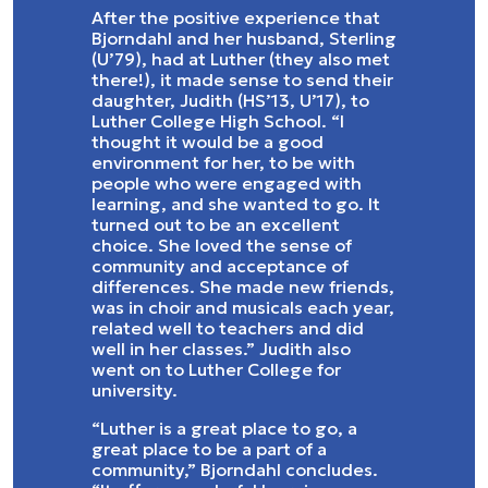
After the positive experience that
Bjorndahl and her husband, Sterling
(U’79), had at Luther (they also met
there!), it made sense to send their
daughter, Judith (HS’13, U’17), to
Luther College High School. “I
thought it would be a good
environment for her, to be with
people who were engaged with
learning, and she wanted to go. It
turned out to be an excellent
choice. She loved the sense of
community and acceptance of
differences. She made new friends,
was in choir and musicals each year,
related well to teachers and did
well in her classes.” Judith also
went on to Luther College for
university.
“Luther is a great place to go, a
great place to be a part of a
community,” Bjorndahl concludes.