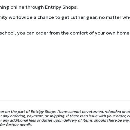
thing online through Entripy Shops!
ity worldwide a chance to get Luther gear, no matter wher
school, you can order from the comfort of your own home. 
ror on the part of Entripy Shops. Items cannot be returned, refunded or 
 any ordering, payment, or shipping. If there is an issue with your order, 
r any additional fees or duties upon delivery of items, should there be any.
or further details.