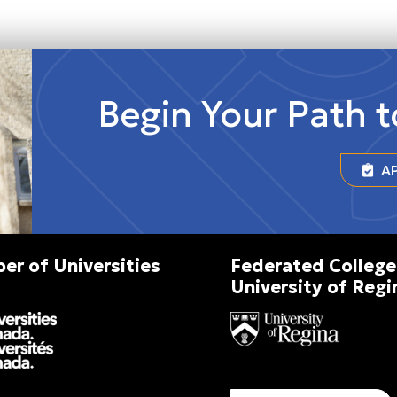
Begin Your Path 
AP
r of Universities
Federated College
University of Regi