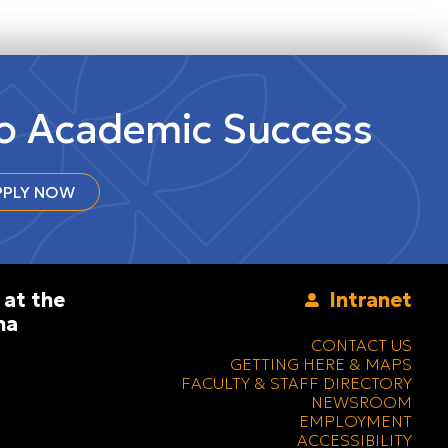
to Academic Success
PLY NOW
 at the
Intranet
na
CONTACT US
GETTING HERE & MAPS
FACULTY & STAFF DIRECTORY
NEWSROOM
EMPLOYMENT
ACCESSIBILITY