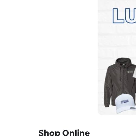
Shop Online