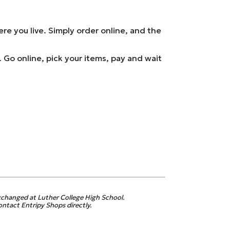
e you live. Simply order online, and the
Go online, pick your items, pay and wait
exchanged at Luther College High School.
contact Entripy Shops directly.