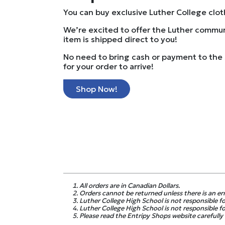
You can buy exclusive Luther College clo
We’re excited to offer the Luther commun
item is shipped direct to you!
No need to bring cash or payment to the 
for your order to arrive!
Shop Now!
All orders are in Canadian Dollars.
Orders cannot be returned unless there is an er
Luther College High School is not responsible for
Luther College High School is not responsible fo
Please read the Entripy Shops website carefully f