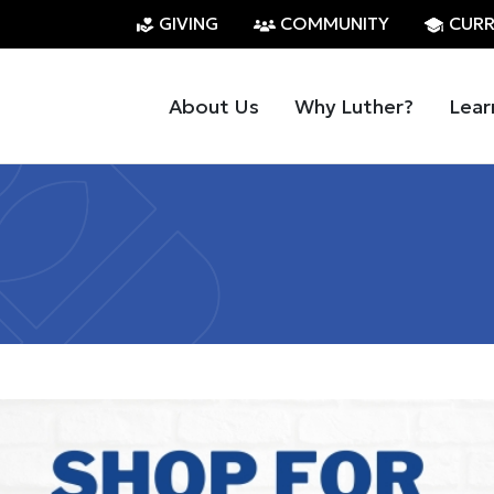
GIVING
COMMUNITY
CURR
About Us
Why Luther?
Lear