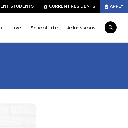
ENT STUDENTS
CURRENT RESIDENTS
APPLY
n
Live
School Life
Admissions