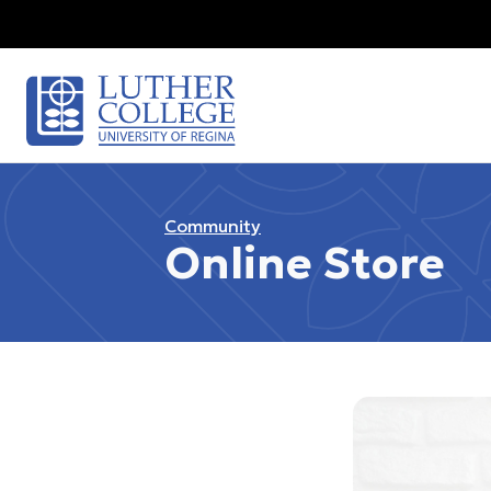
Community
Online Store