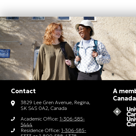
Contact
A membe
Canada
3829 Lee Gren Avenue, Regina,
SK S4S 0A2, Canada
Academic Office:
1-306-585-
5444
Residence Office:
1-306-585-