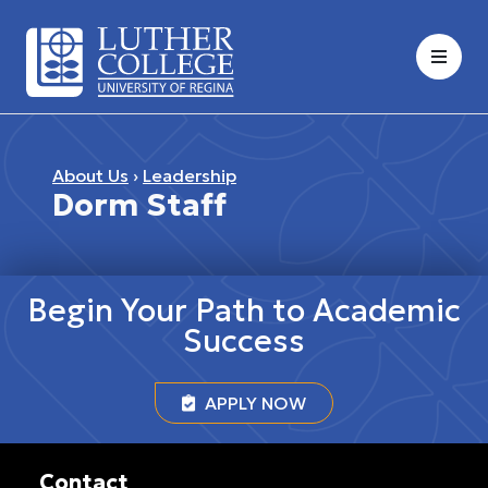
About Us
›
Leadership
Dorm Staff
Begin Your Path to Academic
Success
APPLY NOW
Contact