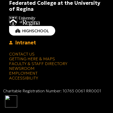
Federated College at the University
of Regina
HIGHSCHOOL
Intranet
CONTACT US
GETTING HERE & MAPS
FACULTY & STAFF DIRECTORY
NEWSROOM
EMPLOYMENT
ACCESSIBILITY
Charitable Registration Number: 10765 0061 RR0001