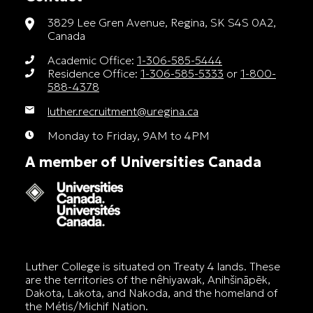
3829 Lee Gren Avenue, Regina, SK S4S 0A2,
Canada
Academic Office:
1-306-585-5444
Residence Office:
1-306-585-5333
or
1-800-
588-4378
luther.recruitment@uregina.ca
Monday to Friday, 9AM to 4PM
A member of Universities Canada
Luther College is situated on Treaty 4 lands. These
are the territories of the nêhiyawak, Anihšināpēk,
Dakota, Lakota, and Nakoda, and the homeland of
the Métis/Michif Nation.