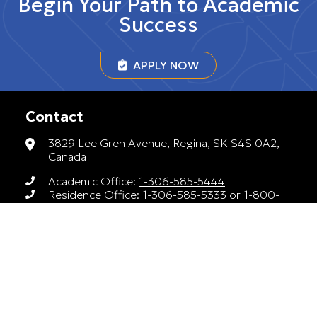
Begin Your Path to Academic
Success
APPLY NOW
Contact
3829 Lee Gren Avenue, Regina, SK S4S 0A2,
Canada
Academic Office:
1-306-585-5444
Residence Office:
1-306-585-5333
or
1-800-
588-4378
luther.recruitment@uregina.ca
Monday to Friday, 9AM to 4PM
A member of Universities Canada