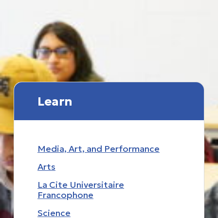
Learn
Media, Art, and Performance
Arts
La Cite Universitaire
Francophone
Science