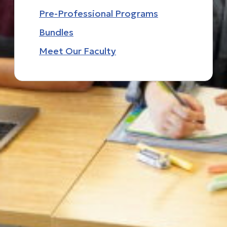
Pre-Professional Programs
Bundles
Meet Our Faculty